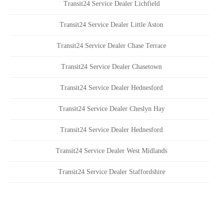
Transit24 Service Dealer Lichfield
Transit24 Service Dealer Little Aston
Transit24 Service Dealer Chase Terrace
Transit24 Service Dealer Chasetown
Transit24 Service Dealer Hednesford
Transit24 Service Dealer Cheslyn Hay
Transit24 Service Dealer Hednesford
Transit24 Service Dealer West Midlands
Transit24 Service Dealer Staffordshire