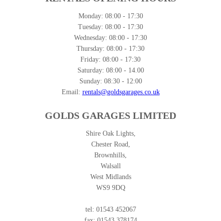
Monday:
08:00 - 17:30
Tuesday:
08:00 - 17:30
Wednesday:
08:00 - 17:30
Thursday:
08:00 - 17:30
Friday:
08:00 - 17:30
Saturday:
08:00 - 14.00
Sunday:
08:30 - 12:00
Email:
rentals@goldsgarages.co.uk
GOLDS GARAGES LIMITED
Shire Oak Lights,
Chester Road,
Brownhills,
Walsall
West Midlands
WS9 9DQ
tel: 01543 452067
fax: 01543 378174