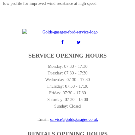
low profile for improved wind resistance at high speed.
SERVICE OPENING HOURS
Monday:
07:30 - 17:30
Tuesday:
07:30 - 17:30
Wednesday:
07:30 - 17:30
Thursday:
07:30 - 17:30
Friday:
07:30 - 17:30
Saturday:
07:30 - 15:00
Sunday:
Closed
Email:
service@goldsgarages.co.uk
RENTALS OPENING HOURS