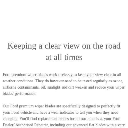
Keeping a clear view on the road
at all times
Ford premium wiper blades work tirelessly to keep your view clear in all
weather conditions. They do however need to be tested regularly as ozone,
airborne contaminants, oil, sunlight and dirt weaken and reduce your wiper
blades' performance.
Our Ford premium wiper blades are specifically designed to perfectly fit
your Ford vehicle and have a wear indicator to tell you when they need
changing. You'll find replacement blades for all our models at your Ford
Dealer/ Authorised Repairer, including our advanced flat blades with a very