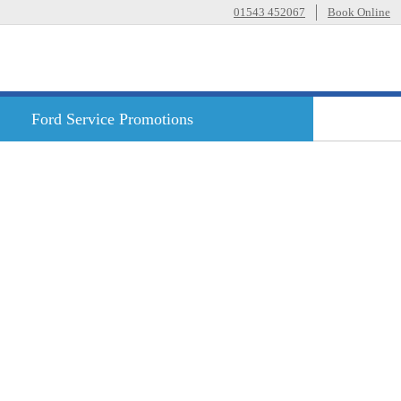
01543 452067
Book Online
Ford
Service Promotions