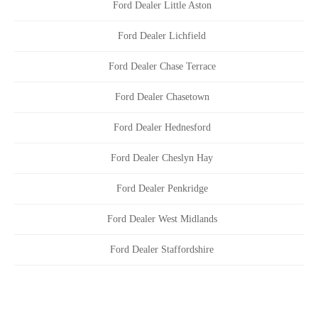
Ford Dealer Little Aston
Ford Dealer Lichfield
Ford Dealer Chase Terrace
Ford Dealer Chasetown
Ford Dealer Hednesford
Ford Dealer Cheslyn Hay
Ford Dealer Penkridge
Ford Dealer West Midlands
Ford Dealer Staffordshire