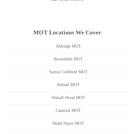
MOT Locations We Cover
Aldridge MOT
Brownhills MOT
Sutton Coldfield MOT
Walsall MOT
Walsall Wood MOT
Cannock MOT
Heath Hayes MOT