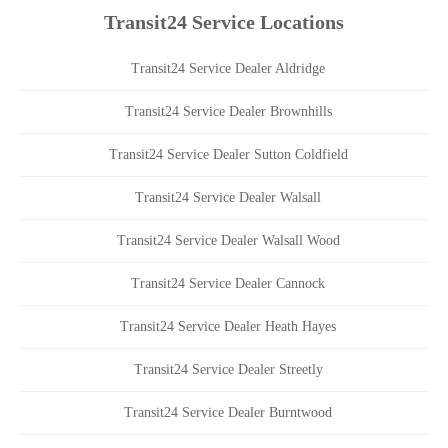
Transit24 Service Locations
Transit24 Service Dealer Aldridge
Transit24 Service Dealer Brownhills
Transit24 Service Dealer Sutton Coldfield
Transit24 Service Dealer Walsall
Transit24 Service Dealer Walsall Wood
Transit24 Service Dealer Cannock
Transit24 Service Dealer Heath Hayes
Transit24 Service Dealer Streetly
Transit24 Service Dealer Burntwood