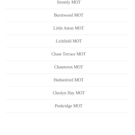
Streetly MOT
Burntwood MOT
Little Aston MOT
Lichfield MOT
Chase Terrace MOT
Chasetown MOT
Hednesford MOT
Cheslyn Hay MOT
Penkridge MOT