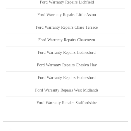
Ford Warranty Repairs Lichfield
Ford Warranty Repairs Little Aston
Ford Warranty Repairs Chase Terrace
Ford Warranty Repairs Chasetown
Ford Warranty Repairs Hednesford
Ford Warranty Repairs Cheslyn Hay
Ford Warranty Repairs Hednesford
Ford Warranty Repairs West Midlands
Ford Warranty Repairs Staffordshire