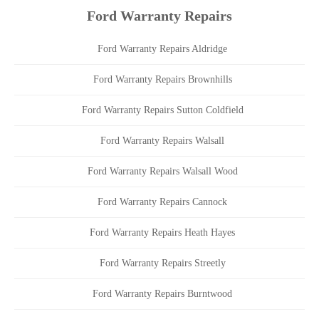
Ford Warranty Repairs
Ford Warranty Repairs Aldridge
Ford Warranty Repairs Brownhills
Ford Warranty Repairs Sutton Coldfield
Ford Warranty Repairs Walsall
Ford Warranty Repairs Walsall Wood
Ford Warranty Repairs Cannock
Ford Warranty Repairs Heath Hayes
Ford Warranty Repairs Streetly
Ford Warranty Repairs Burntwood