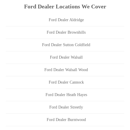
Ford Dealer Locations We Cover
Ford Dealer Aldridge
Ford Dealer Brownhills
Ford Dealer Sutton Coldfield
Ford Dealer Walsall
Ford Dealer Walsall Wood
Ford Dealer Cannock
Ford Dealer Heath Hayes
Ford Dealer Streetly
Ford Dealer Burntwood