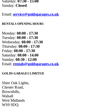
Saturday:
07:30 - 15:00
Sunday:
Closed
Email:
service@goldsgarages.co.uk
RENTALS OPENING HOURS
Monday:
08:00 - 17:30
Tuesday:
08:00 - 17:30
Wednesday:
08:00 - 17:30
Thursday:
08:00 - 17:30
Friday:
08:00 - 17:30
Saturday:
08:00 - 14.00
Sunday:
08:30 - 12:00
Email:
rentals@goldsgarages.co.uk
GOLDS GARAGES LIMITED
Shire Oak Lights,
Chester Road,
Brownhills,
Walsall
West Midlands
WS9 9DQ