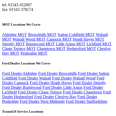
tel: 01543 452067
fax: 01543 378174
MOT Locations We Cover
Aldridge MOT
Brownhills MOT
Sutton Coldfield MOT
Walsall
MOT
Walsall Wood MOT
Cannock MOT
Heath Hayes MOT
Streetly MOT
Burntwood MOT
Little Aston MOT
Lichfield MOT
Chase Terrace MOT
Chasetown MOT
Hednesford MOT
Cheslyn
Hay MOT
Penkridge MOT
Ford Dealer Locations We Cover
Ford Dealer Aldridge
Ford Dealer Brownhills
Ford Dealer Sutton
Coldfield
Ford Dealer Walsall
Ford Dealer Walsall Wood
Ford
Dealer Cannock
Ford Dealer Heath Hayes
Ford Dealer Streetly
Ford Dealer Burntwood
Ford Dealer Little Aston
Ford Dealer
Lichfield
Ford Dealer Chase Terrace
Ford Dealer Chasetown
Ford
Dealer Hednesford
Ford Dealer Cheslyn Hay
Ford Dealer
Penkridge
Ford Dealer West Midlands
Ford Dealer Staffordshire
Transit24 Service Locations