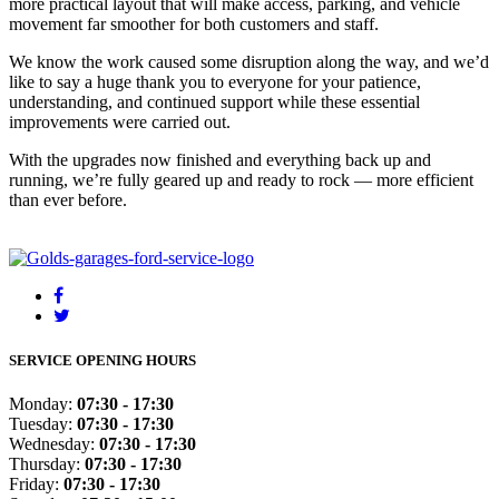
more practical layout that will make access, parking, and vehicle
movement far smoother for both customers and staff.
We know the work caused some disruption along the way, and we’d
like to say a huge thank you to everyone for your patience,
understanding, and continued support while these essential
improvements were carried out.
With the upgrades now finished and everything back up and
running, we’re fully geared up and ready to rock — more efficient
than ever before.
SERVICE OPENING HOURS
Monday:
07:30 - 17:30
Tuesday:
07:30 - 17:30
Wednesday:
07:30 - 17:30
Thursday:
07:30 - 17:30
Friday:
07:30 - 17:30