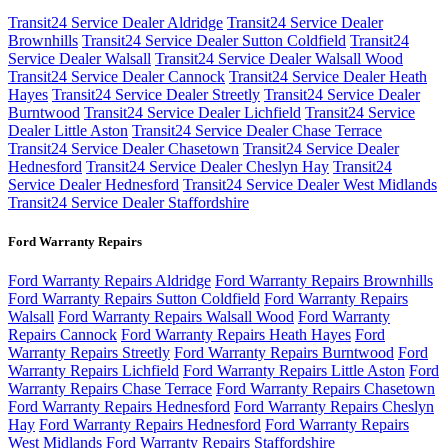
Transit24 Service Dealer Aldridge
Transit24 Service Dealer
Brownhills
Transit24 Service Dealer Sutton Coldfield
Transit24
Service Dealer Walsall
Transit24 Service Dealer Walsall Wood
Transit24 Service Dealer Cannock
Transit24 Service Dealer Heath
Hayes
Transit24 Service Dealer Streetly
Transit24 Service Dealer
Burntwood
Transit24 Service Dealer Lichfield
Transit24 Service
Dealer Little Aston
Transit24 Service Dealer Chase Terrace
Transit24 Service Dealer Chasetown
Transit24 Service Dealer
Hednesford
Transit24 Service Dealer Cheslyn Hay
Transit24
Service Dealer Hednesford
Transit24 Service Dealer West Midlands
Transit24 Service Dealer Staffordshire
Ford Warranty Repairs
Ford Warranty Repairs Aldridge
Ford Warranty Repairs Brownhills
Ford Warranty Repairs Sutton Coldfield
Ford Warranty Repairs
Walsall
Ford Warranty Repairs Walsall Wood
Ford Warranty
Repairs Cannock
Ford Warranty Repairs Heath Hayes
Ford
Warranty Repairs Streetly
Ford Warranty Repairs Burntwood
Ford
Warranty Repairs Lichfield
Ford Warranty Repairs Little Aston
Ford
Warranty Repairs Chase Terrace
Ford Warranty Repairs Chasetown
Ford Warranty Repairs Hednesford
Ford Warranty Repairs Cheslyn
Hay
Ford Warranty Repairs Hednesford
Ford Warranty Repairs
West Midlands
Ford Warranty Repairs Staffordshire