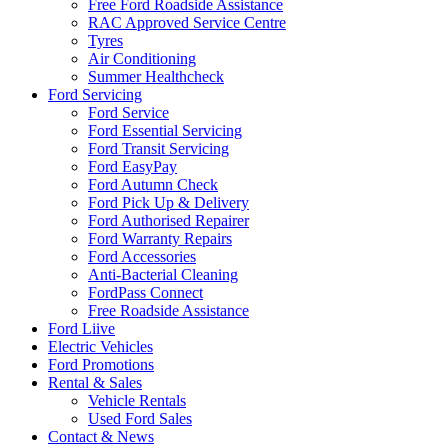
Free Ford Roadside Assistance
RAC Approved Service Centre
Tyres
Air Conditioning
Summer Healthcheck
Ford Servicing
Ford Service
Ford Essential Servicing
Ford Transit Servicing
Ford EasyPay
Ford Autumn Check
Ford Pick Up & Delivery
Ford Authorised Repairer
Ford Warranty Repairs
Ford Accessories
Anti-Bacterial Cleaning
FordPass Connect
Free Roadside Assistance
Ford Liive
Electric Vehicles
Ford Promotions
Rental & Sales
Vehicle Rentals
Used Ford Sales
Contact & News