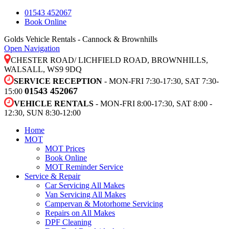
01543 452067
Book Online
Golds Vehicle Rentals - Cannock & Brownhills
Open Navigation
CHESTER ROAD/ LICHFIELD ROAD, BROWNHILLS,
WALSALL, WS9 9DQ
SERVICE RECEPTION
- MON-FRI 7:30-17:30, SAT 7:30-
01543 452067
15:00
VEHICLE RENTALS
- MON-FRI 8:00-17:30, SAT 8:00 -
12:30, SUN 8:30-12:00
Home
MOT
MOT Prices
Book Online
MOT Reminder Service
Service & Repair
Car Servicing All Makes
Van Servicing All Makes
Campervan & Motorhome Servicing
Repairs on All Makes
DPF Cleaning