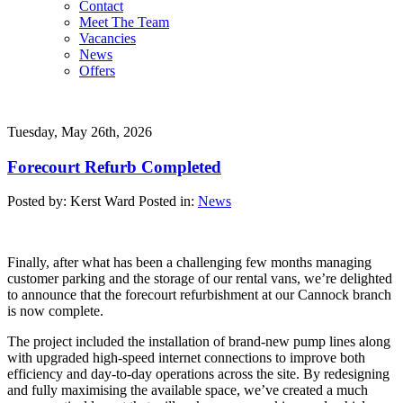
Contact
Meet The Team
Vacancies
News
Offers
Tuesday, May 26th, 2026
Forecourt Refurb Completed
Posted by: Kerst Ward
Posted in:
News
Finally, after what has been a challenging few months managing
customer parking and the storage of our rental vans, we’re delighted
to announce that the forecourt refurbishment at our Cannock branch
is now complete.
The project included the installation of brand-new pump lines along
with upgraded high-speed internet connections to improve both
efficiency and day-to-day operations across the site. By redesigning
and fully maximising the available space, we’ve created a much