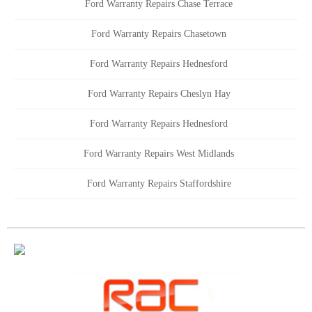
Ford Warranty Repairs Chase Terrace
Ford Warranty Repairs Chasetown
Ford Warranty Repairs Hednesford
Ford Warranty Repairs Cheslyn Hay
Ford Warranty Repairs Hednesford
Ford Warranty Repairs West Midlands
Ford Warranty Repairs Staffordshire