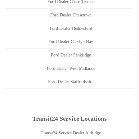
Ford Dealer Chase Terrace
Ford Dealer Chasetown
Ford Dealer Hednesford
Ford Dealer Cheslyn Hay
Ford Dealer Penkridge
Ford Dealer West Midlands
Ford Dealer Staffordshire
Transit24 Service Locations
Transit24 Service Dealer Aldridge