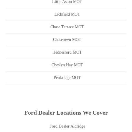
Little Aston MOT
Lichfield MOT
Chase Terrace MOT
Chasetown MOT
Hednesford MOT
Cheslyn Hay MOT
Penkridge MOT
Ford Dealer Locations We Cover
Ford Dealer Aldridge