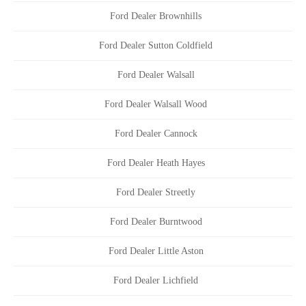
Ford Dealer Brownhills
Ford Dealer Sutton Coldfield
Ford Dealer Walsall
Ford Dealer Walsall Wood
Ford Dealer Cannock
Ford Dealer Heath Hayes
Ford Dealer Streetly
Ford Dealer Burntwood
Ford Dealer Little Aston
Ford Dealer Lichfield