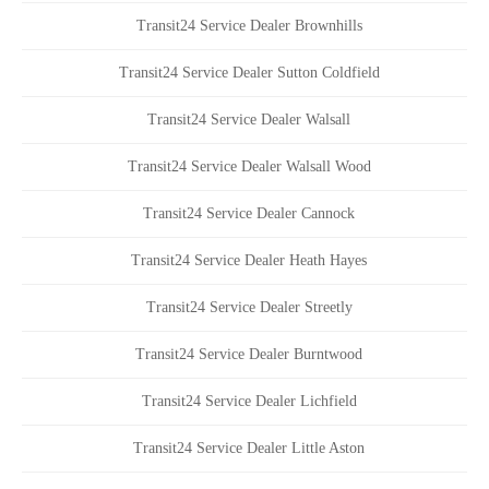
Transit24 Service Dealer Brownhills
Transit24 Service Dealer Sutton Coldfield
Transit24 Service Dealer Walsall
Transit24 Service Dealer Walsall Wood
Transit24 Service Dealer Cannock
Transit24 Service Dealer Heath Hayes
Transit24 Service Dealer Streetly
Transit24 Service Dealer Burntwood
Transit24 Service Dealer Lichfield
Transit24 Service Dealer Little Aston