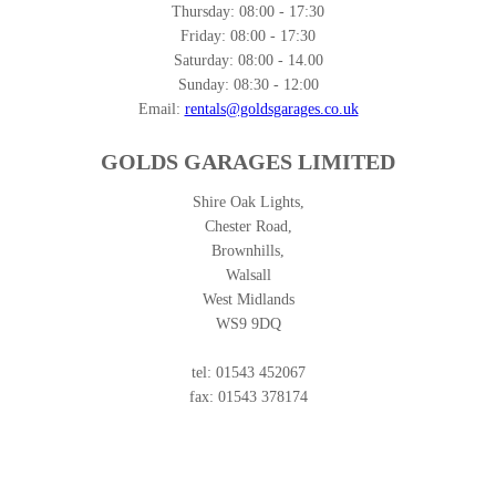
Thursday:
08:00 - 17:30
Friday:
08:00 - 17:30
Saturday:
08:00 - 14.00
Sunday:
08:30 - 12:00
Email:
rentals@goldsgarages.co.uk
GOLDS GARAGES LIMITED
Shire Oak Lights,
Chester Road,
Brownhills,
Walsall
West Midlands
WS9 9DQ
tel: 01543 452067
fax: 01543 378174