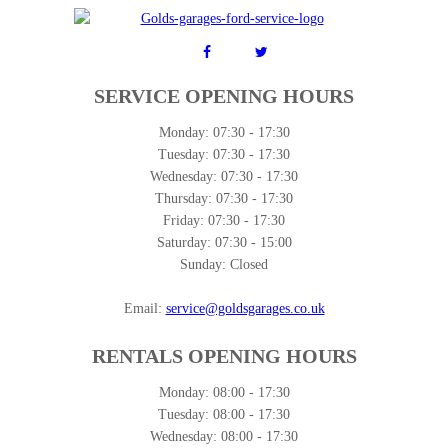
SERVICE OPENING HOURS
Monday:
07:30 - 17:30
Tuesday:
07:30 - 17:30
Wednesday:
07:30 - 17:30
Thursday:
07:30 - 17:30
Friday:
07:30 - 17:30
Saturday:
07:30 - 15:00
Sunday:
Closed
Email:
service@goldsgarages.co.uk
RENTALS OPENING HOURS
Monday:
08:00 - 17:30
Tuesday:
08:00 - 17:30
Wednesday:
08:00 - 17:30