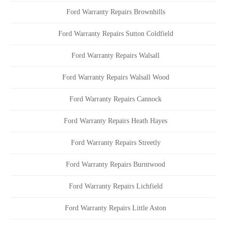
Ford Warranty Repairs Brownhills
Ford Warranty Repairs Sutton Coldfield
Ford Warranty Repairs Walsall
Ford Warranty Repairs Walsall Wood
Ford Warranty Repairs Cannock
Ford Warranty Repairs Heath Hayes
Ford Warranty Repairs Streetly
Ford Warranty Repairs Burntwood
Ford Warranty Repairs Lichfield
Ford Warranty Repairs Little Aston