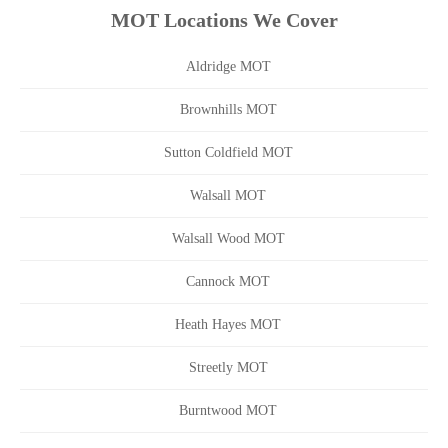
MOT Locations We Cover
Aldridge MOT
Brownhills MOT
Sutton Coldfield MOT
Walsall MOT
Walsall Wood MOT
Cannock MOT
Heath Hayes MOT
Streetly MOT
Burntwood MOT