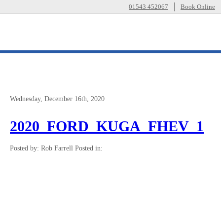
01543 452067
Book Online
Wednesday, December 16th, 2020
2020_FORD_KUGA_FHEV_1
Posted by: Rob Farrell
Posted in: