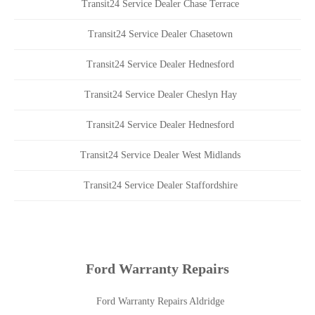
Transit24 Service Dealer Chase Terrace
Transit24 Service Dealer Chasetown
Transit24 Service Dealer Hednesford
Transit24 Service Dealer Cheslyn Hay
Transit24 Service Dealer Hednesford
Transit24 Service Dealer West Midlands
Transit24 Service Dealer Staffordshire
Ford Warranty Repairs
Ford Warranty Repairs Aldridge