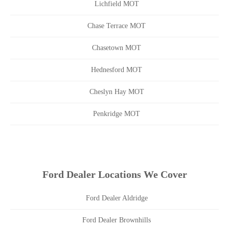
Lichfield MOT
Chase Terrace MOT
Chasetown MOT
Hednesford MOT
Cheslyn Hay MOT
Penkridge MOT
Ford Dealer Locations We Cover
Ford Dealer Aldridge
Ford Dealer Brownhills