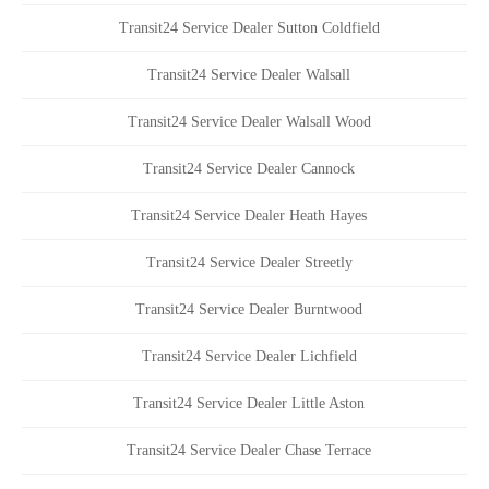
Transit24 Service Dealer Sutton Coldfield
Transit24 Service Dealer Walsall
Transit24 Service Dealer Walsall Wood
Transit24 Service Dealer Cannock
Transit24 Service Dealer Heath Hayes
Transit24 Service Dealer Streetly
Transit24 Service Dealer Burntwood
Transit24 Service Dealer Lichfield
Transit24 Service Dealer Little Aston
Transit24 Service Dealer Chase Terrace