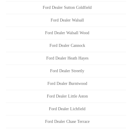
Ford Dealer Sutton Coldfield
Ford Dealer Walsall
Ford Dealer Walsall Wood
Ford Dealer Cannock
Ford Dealer Heath Hayes
Ford Dealer Streetly
Ford Dealer Burntwood
Ford Dealer Little Aston
Ford Dealer Lichfield
Ford Dealer Chase Terrace