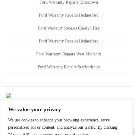
Ford Warranty Repairs Chasetown
Ford Warranty Repairs Hednesford
Ford Warranty Repairs Cheslyn Hay
Ford Warranty Repairs Hednesford
Ford Warranty Repairs West Midlands
Ford Warranty Repairs Staffordshire
We value your privacy
We use cookies to enhance your browsing experience, serve
personalized ads or content, and analyze our traffic. By clicking
All content copyright Golds Garages 2021 | All Rights Reserved
"Accept All", you consent to our use of cookies.