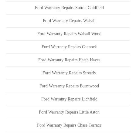
Ford Warranty Repairs Sutton Coldfield
Ford Warranty Repairs Walsall
Ford Warranty Repairs Walsall Wood
Ford Warranty Repairs Cannock
Ford Warranty Repairs Heath Hayes
Ford Warranty Repairs Streetly
Ford Warranty Repairs Burntwood
Ford Warranty Repairs Lichfield
Ford Warranty Repairs Little Aston
Ford Warranty Repairs Chase Terrace