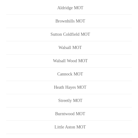
Aldridge MOT
Brownhills MOT
Sutton Coldfield MOT
Walsall MOT
Walsall Wood MOT
Cannock MOT
Heath Hayes MOT
Streetly MOT
Burntwood MOT
Little Aston MOT