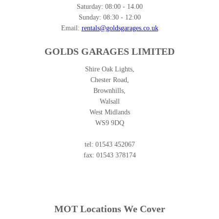
Saturday:
08:00 - 14.00
Sunday:
08:30 - 12:00
Email:
rentals@goldsgarages.co.uk
GOLDS GARAGES LIMITED
Shire Oak Lights,
Chester Road,
Brownhills,
Walsall
West Midlands
WS9 9DQ
tel: 01543 452067
fax: 01543 378174
MOT Locations We Cover