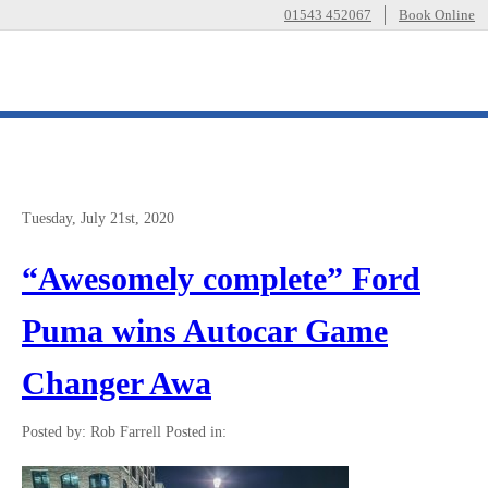
01543 452067
Book Online
Tuesday, July 21st, 2020
“Awesomely complete” Ford
Puma wins Autocar Game
Changer Awa
Posted by: Rob Farrell
Posted in: