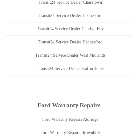
Transit24 Service Dealer Chasetown
Transit24 Service Dealer Hednesford
Transit24 Service Dealer Cheslyn Hay
Transit24 Service Dealer Hednesford
Transit24 Service Dealer West Midlands
Transit24 Service Dealer Staffordshire
Ford Warranty Repairs
Ford Warranty Repairs Aldridge
Ford Warranty Repairs Brownhills