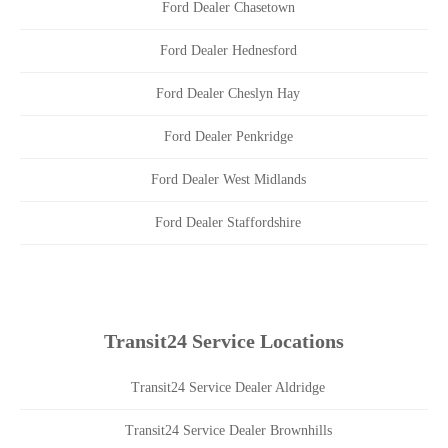
Ford Dealer Chasetown
Ford Dealer Hednesford
Ford Dealer Cheslyn Hay
Ford Dealer Penkridge
Ford Dealer West Midlands
Ford Dealer Staffordshire
Transit24 Service Locations
Transit24 Service Dealer Aldridge
Transit24 Service Dealer Brownhills