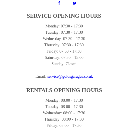
SERVICE OPENING HOURS
Monday:
07:30 - 17:30
Tuesday:
07:30 - 17:30
Wednesday:
07:30 - 17:30
Thursday:
07:30 - 17:30
Friday:
07:30 - 17:30
Saturday:
07:30 - 15:00
Sunday:
Closed
Email:
service@goldsgarages.co.uk
RENTALS OPENING HOURS
Monday:
08:00 - 17:30
Tuesday:
08:00 - 17:30
Wednesday:
08:00 - 17:30
Thursday:
08:00 - 17:30
Friday:
08:00 - 17:30