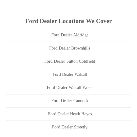
Ford Dealer Locations We Cover
Ford Dealer Aldridge
Ford Dealer Brownhills
Ford Dealer Sutton Coldfield
Ford Dealer Walsall
Ford Dealer Walsall Wood
Ford Dealer Cannock
Ford Dealer Heath Hayes
Ford Dealer Streetly