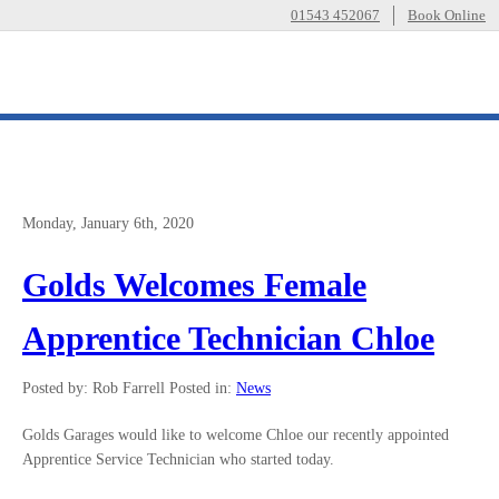
01543 452067
Book Online
Monday, January 6th, 2020
Golds Welcomes Female
Apprentice Technician Chloe
Posted by: Rob Farrell
Posted in:
News
Golds Garages would like to welcome Chloe our recently appointed
Apprentice Service Technician who started today.