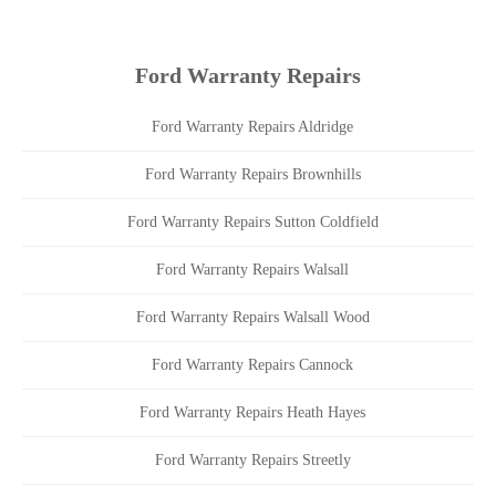
Ford Warranty Repairs
Ford Warranty Repairs Aldridge
Ford Warranty Repairs Brownhills
Ford Warranty Repairs Sutton Coldfield
Ford Warranty Repairs Walsall
Ford Warranty Repairs Walsall Wood
Ford Warranty Repairs Cannock
Ford Warranty Repairs Heath Hayes
Ford Warranty Repairs Streetly