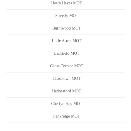
Heath Hayes MOT
Streetly MOT
Burntwood MOT
Little Aston MOT
Lichfield MOT
Chase Terrace MOT
Chasetown MOT
Hednesford MOT
Cheslyn Hay MOT
Penkridge MOT