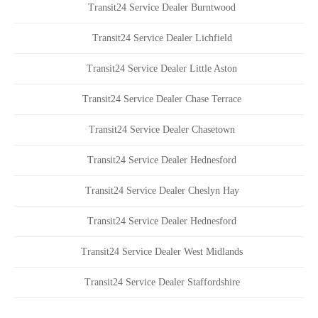
Transit24 Service Dealer Burntwood
Transit24 Service Dealer Lichfield
Transit24 Service Dealer Little Aston
Transit24 Service Dealer Chase Terrace
Transit24 Service Dealer Chasetown
Transit24 Service Dealer Hednesford
Transit24 Service Dealer Cheslyn Hay
Transit24 Service Dealer Hednesford
Transit24 Service Dealer West Midlands
Transit24 Service Dealer Staffordshire