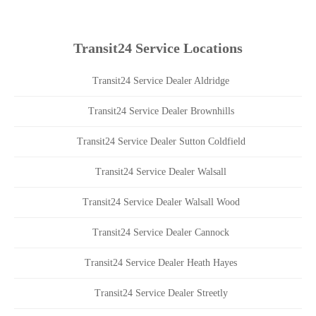
Transit24 Service Locations
Transit24 Service Dealer Aldridge
Transit24 Service Dealer Brownhills
Transit24 Service Dealer Sutton Coldfield
Transit24 Service Dealer Walsall
Transit24 Service Dealer Walsall Wood
Transit24 Service Dealer Cannock
Transit24 Service Dealer Heath Hayes
Transit24 Service Dealer Streetly