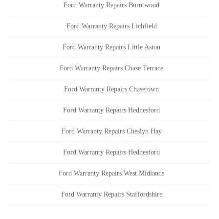
Ford Warranty Repairs Burntwood
Ford Warranty Repairs Lichfield
Ford Warranty Repairs Little Aston
Ford Warranty Repairs Chase Terrace
Ford Warranty Repairs Chasetown
Ford Warranty Repairs Hednesford
Ford Warranty Repairs Cheslyn Hay
Ford Warranty Repairs Hednesford
Ford Warranty Repairs West Midlands
Ford Warranty Repairs Staffordshire