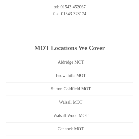
tel: 01543 452067
fax: 01543 378174
MOT Locations We Cover
Aldridge MOT
Brownhills MOT
Sutton Coldfield MOT
Walsall MOT
Walsall Wood MOT
Cannock MOT