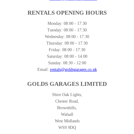
RENTALS OPENING HOURS
Monday:
08:00 - 17:30
Tuesday:
08:00 - 17:30
Wednesday:
08:00 - 17:30
Thursday:
08:00 - 17:30
Friday:
08:00 - 17:30
Saturday:
08:00 - 14.00
Sunday:
08:30 - 12:00
Email:
rentals@goldsgarages.co.uk
GOLDS GARAGES LIMITED
Shire Oak Lights,
Chester Road,
Brownhills,
Walsall
West Midlands
WS9 9DQ