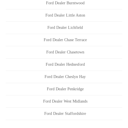
Ford Dealer Burntwood
Ford Dealer Little Aston
Ford Dealer Lichfield
Ford Dealer Chase Terrace
Ford Dealer Chasetown
Ford Dealer Hednesford
Ford Dealer Cheslyn Hay
Ford Dealer Penkridge
Ford Dealer West Midlands
Ford Dealer Staffordshire