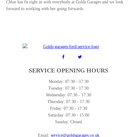
Chloe has fit right in with everybody at Golds Garages and we look
forward to working with her going forwards.
SERVICE OPENING HOURS
Monday:
07:30 - 17:30
Tuesday:
07:30 - 17:30
Wednesday:
07:30 - 17:30
Thursday:
07:30 - 17:30
Friday:
07:30 - 17:30
Saturday:
07:30 - 15:00
Sunday:
Closed
Email:
service@goldsgarages.co.uk