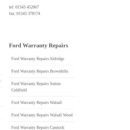
tel: 01543 452067
fax: 01543 378174
Ford Warranty Repairs
Ford Warranty Repairs Aldridge
Ford Warranty Repairs Brownhills
s
Ford Warranty Repairs Sutton
Coldfield
Ford Warranty Repairs Walsall
Ford Warranty Repairs Walsall Wood
Ford Warranty Repairs Cannock