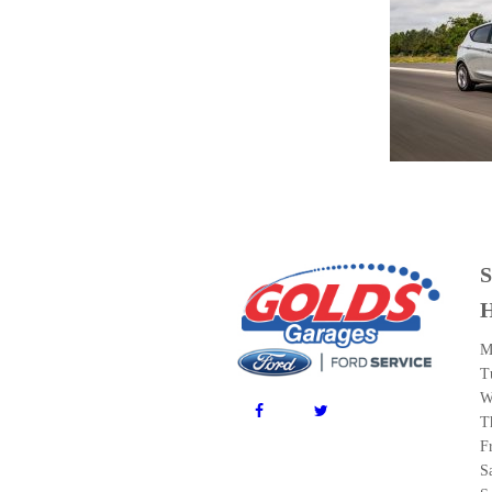
M
T
W
T
F
S