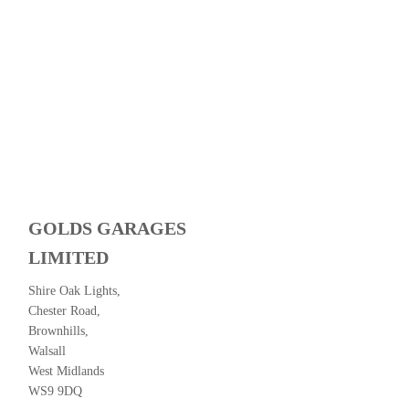
GOLDS GARAGES
LIMITED
Shire Oak Lights,
Chester Road,
Brownhills,
Walsall
West Midlands
WS9 9DQ