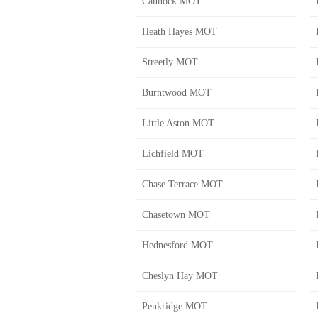
Cannock MOT
Heath Hayes MOT
Streetly MOT
Burntwood MOT
Little Aston MOT
Lichfield MOT
Chase Terrace MOT
Chasetown MOT
Hednesford MOT
Cheslyn Hay MOT
Penkridge MOT