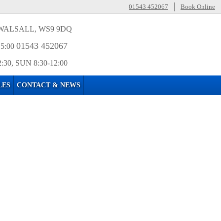
01543 452067
Book Online
WALSALL, WS9 9DQ
01543 452067
15:00
2:30, SUN 8:30-12:00
LES
CONTACT & NEWS