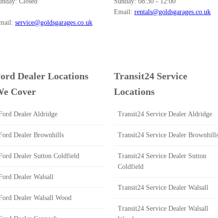
unday:
Closed
Sunday:
08:30 - 12:00
Email:
rentals@goldsgarages.co.uk
mail:
service@goldsgarages.co.uk
ord Dealer Locations
Transit24 Service
e Cover
Locations
Ford Dealer Aldridge
Transit24 Service Dealer Aldridge
Ford Dealer Brownhills
Transit24 Service Dealer Brownhill
Ford Dealer Sutton Coldfield
Transit24 Service Dealer Sutton
Coldfield
Ford Dealer Walsall
Transit24 Service Dealer Walsall
Ford Dealer Walsall Wood
Transit24 Service Dealer Walsall