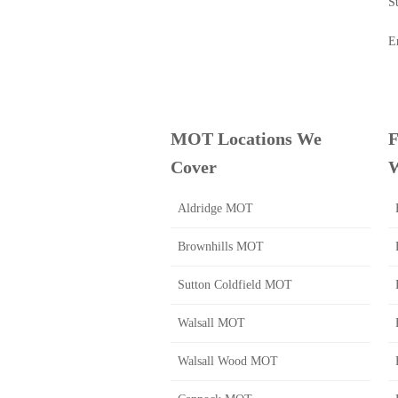
S
E
MOT Locations We
F
Cover
W
Aldridge MOT
Brownhills MOT
Sutton Coldfield MOT
Walsall MOT
Walsall Wood MOT