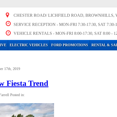
CHESTER ROAD/ LICHFIELD ROAD, BROWNHILLS, 
SERVICE RECEPTION
- MON-FRI 7:30-17:30, SAT 7:30-
VEHICLE RENTALS
- MON-FRI 8:00-17:30, SAT 8:00 - 1
IVE
ELECTRIC VEHICLES
FORD PROMOTIONS
RENTAL & SA
er 17th, 2019
w Fiesta Trend
Farrell
Posted in: