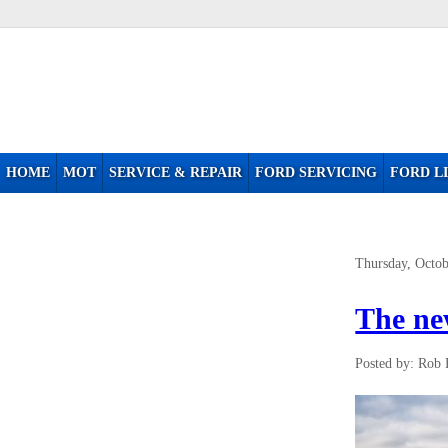
HOME
MOT
SERVICE & REPAIR
FORD SERVICING
FORD LI
Thursday, Octob
The ne
Posted by: Rob 