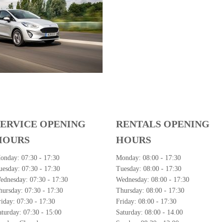
SERVICE OPENING
RENTALS OPENING
HOURS
HOURS
onday:
07:30 - 17:30
Monday:
08:00 - 17:30
uesday:
07:30 - 17:30
Tuesday:
08:00 - 17:30
ednesday:
07:30 - 17:30
Wednesday:
08:00 - 17:30
hursday:
07:30 - 17:30
Thursday:
08:00 - 17:30
riday:
07:30 - 17:30
Friday:
08:00 - 17:30
aturday:
07:30 - 15:00
Saturday:
08:00 - 14.00