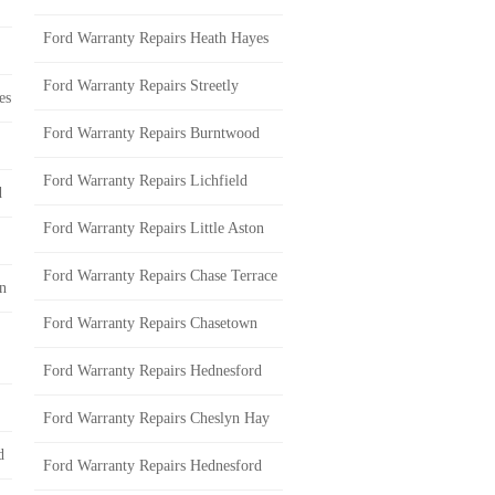
Ford Warranty Repairs Heath Hayes
Ford Warranty Repairs Streetly
es
Ford Warranty Repairs Burntwood
Ford Warranty Repairs Lichfield
d
Ford Warranty Repairs Little Aston
Ford Warranty Repairs Chase Terrace
on
Ford Warranty Repairs Chasetown
Ford Warranty Repairs Hednesford
Ford Warranty Repairs Cheslyn Hay
d
Ford Warranty Repairs Hednesford