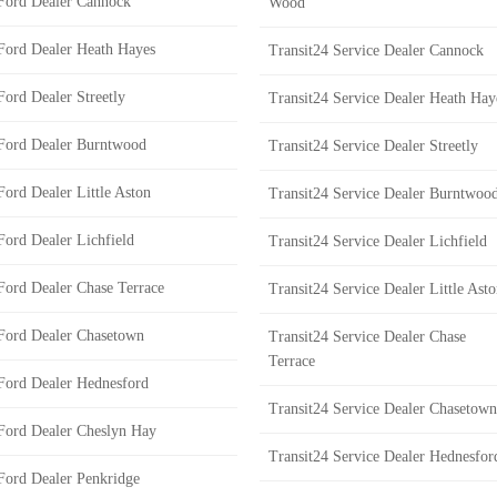
Ford Dealer Cannock
Wood
Ford Dealer Heath Hayes
Transit24 Service Dealer Cannock
Ford Dealer Streetly
Transit24 Service Dealer Heath Hay
Ford Dealer Burntwood
Transit24 Service Dealer Streetly
Ford Dealer Little Aston
Transit24 Service Dealer Burntwoo
Ford Dealer Lichfield
Transit24 Service Dealer Lichfield
Ford Dealer Chase Terrace
Transit24 Service Dealer Little Ast
Ford Dealer Chasetown
Transit24 Service Dealer Chase
Terrace
Ford Dealer Hednesford
Transit24 Service Dealer Chasetown
Ford Dealer Cheslyn Hay
Transit24 Service Dealer Hednesfor
Ford Dealer Penkridge