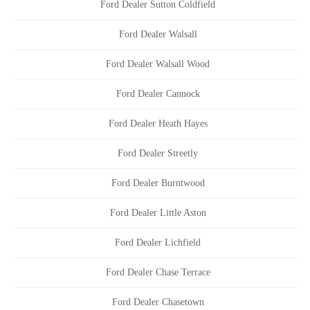
Ford Dealer Sutton Coldfield
Ford Dealer Walsall
Ford Dealer Walsall Wood
Ford Dealer Cannock
Ford Dealer Heath Hayes
Ford Dealer Streetly
Ford Dealer Burntwood
Ford Dealer Little Aston
Ford Dealer Lichfield
Ford Dealer Chase Terrace
Ford Dealer Chasetown