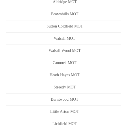
Aldridge MOT
Brownhills MOT
Sutton Coldfield MOT
Walsall MOT
Walsall Wood MOT
Cannock MOT
Heath Hayes MOT
Streetly MOT
Burntwood MOT
Little Aston MOT
Lichfield MOT