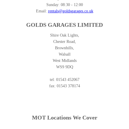
Sunday:
08:30 - 12:00
Email:
rentals@goldsgarages.co.uk
GOLDS GARAGES LIMITED
Shire Oak Lights,
Chester Road,
Brownhills,
Walsall
West Midlands
WS9 9DQ
tel: 01543 452067
fax: 01543 378174
MOT Locations We Cover