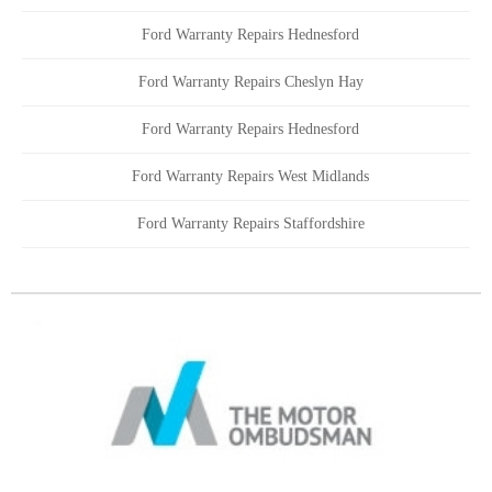
Ford Warranty Repairs Hednesford
Ford Warranty Repairs Cheslyn Hay
Ford Warranty Repairs Hednesford
Ford Warranty Repairs West Midlands
Ford Warranty Repairs Staffordshire