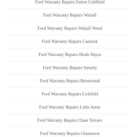
Ford Warranty Repairs Sutton Coldfield
Ford Warranty Repairs Walsall
Ford Warranty Repairs Walsall Wood
Ford Warranty Repairs Cannock
Ford Warranty Repairs Heath Hayes
Ford Warranty Repairs Streetly
Ford Warranty Repairs Burntwood
Ford Warranty Repairs Lichfield
Ford Warranty Repairs Little Aston
Ford Warranty Repairs Chase Terrace
Ford Warranty Repairs Chasetown