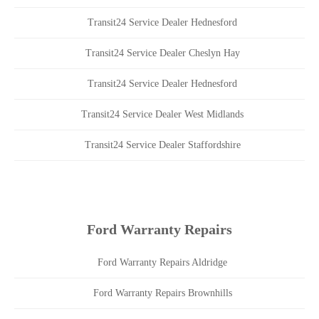
Transit24 Service Dealer Hednesford
Transit24 Service Dealer Cheslyn Hay
Transit24 Service Dealer Hednesford
Transit24 Service Dealer West Midlands
Transit24 Service Dealer Staffordshire
Ford Warranty Repairs
Ford Warranty Repairs Aldridge
Ford Warranty Repairs Brownhills