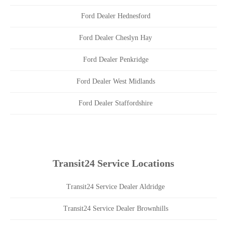
Ford Dealer Hednesford
Ford Dealer Cheslyn Hay
Ford Dealer Penkridge
Ford Dealer West Midlands
Ford Dealer Staffordshire
Transit24 Service Locations
Transit24 Service Dealer Aldridge
Transit24 Service Dealer Brownhills