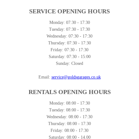
SERVICE OPENING HOURS
Monday:
07:30 - 17:30
Tuesday:
07:30 - 17:30
Wednesday:
07:30 - 17:30
Thursday:
07:30 - 17:30
Friday:
07:30 - 17:30
Saturday:
07:30 - 15:00
Sunday:
Closed
Email:
service@goldsgarages.co.uk
RENTALS OPENING HOURS
Monday:
08:00 - 17:30
Tuesday:
08:00 - 17:30
Wednesday:
08:00 - 17:30
Thursday:
08:00 - 17:30
Friday:
08:00 - 17:30
Saturday:
08:00 - 14.00