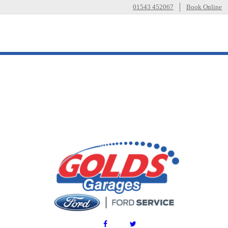
01543 452067
Book Online