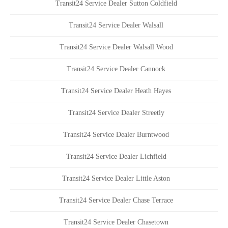
Transit24 Service Dealer Sutton Coldfield
Transit24 Service Dealer Walsall
Transit24 Service Dealer Walsall Wood
Transit24 Service Dealer Cannock
Transit24 Service Dealer Heath Hayes
Transit24 Service Dealer Streetly
Transit24 Service Dealer Burntwood
Transit24 Service Dealer Lichfield
Transit24 Service Dealer Little Aston
Transit24 Service Dealer Chase Terrace
Transit24 Service Dealer Chasetown