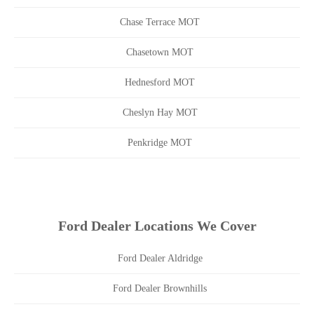
Chase Terrace MOT
Chasetown MOT
Hednesford MOT
Cheslyn Hay MOT
Penkridge MOT
Ford Dealer Locations We Cover
Ford Dealer Aldridge
Ford Dealer Brownhills