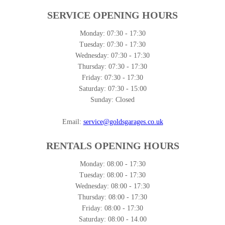
SERVICE OPENING HOURS
Monday:
07:30 - 17:30
Tuesday:
07:30 - 17:30
Wednesday:
07:30 - 17:30
Thursday:
07:30 - 17:30
Friday:
07:30 - 17:30
Saturday:
07:30 - 15:00
Sunday:
Closed
Email:
service@goldsgarages.co.uk
RENTALS OPENING HOURS
Monday:
08:00 - 17:30
Tuesday:
08:00 - 17:30
Wednesday:
08:00 - 17:30
Thursday:
08:00 - 17:30
Friday:
08:00 - 17:30
Saturday:
08:00 - 14.00