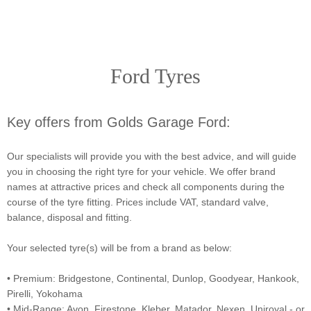
Ford Tyres
Key offers from Golds Garage Ford:
Our specialists will provide you with the best advice, and will guide
you in choosing the right tyre for your vehicle. We offer brand
names at attractive prices and check all components during the
course of the tyre fitting. Prices include VAT, standard valve,
balance, disposal and fitting.
Your selected tyre(s) will be from a brand as below:
• Premium: Bridgestone, Continental, Dunlop, Goodyear, Hankook,
Pirelli, Yokohama
• Mid-Range: Avon, Firestone, Kleber, Matador, Nexen, Uniroyal - or