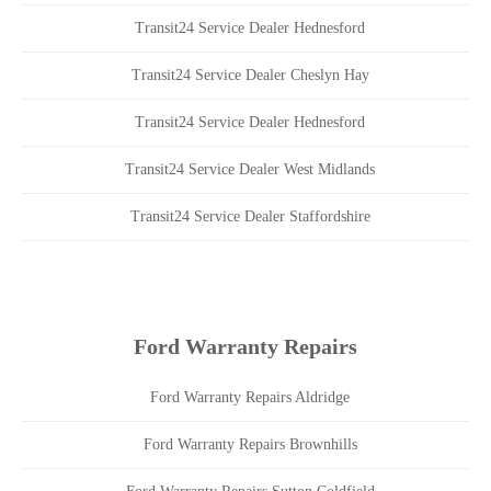
Transit24 Service Dealer Hednesford
Transit24 Service Dealer Cheslyn Hay
Transit24 Service Dealer Hednesford
Transit24 Service Dealer West Midlands
Transit24 Service Dealer Staffordshire
Ford Warranty Repairs
Ford Warranty Repairs Aldridge
Ford Warranty Repairs Brownhills