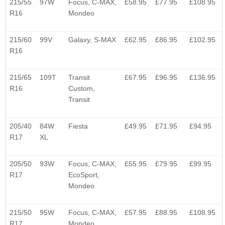
215/55
97W
Focus, C-MAX,
£58.95
£77.95
£108.95
R16
Mondeo
215/60
99V
Galaxy, S-MAX
£62.95
£86.95
£102.95
R16
215/65
109T
Transit
£67.95
£96.95
£136.95
R16
Custom,
Transit
205/40
84W
Fiesta
£49.95
£71.95
£94.95
R17
XL
205/50
93W
Focus, C-MAX,
£55.95
£79.95
£99.95
R17
EcoSport,
Mondeo
215/50
95W
Focus, C-MAX,
£57.95
£88.95
£108.95
R17
Mondeo