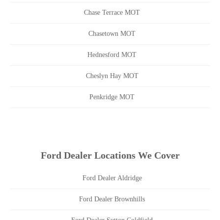
Chase Terrace MOT
Chasetown MOT
Hednesford MOT
Cheslyn Hay MOT
Penkridge MOT
Ford Dealer Locations We Cover
Ford Dealer Aldridge
Ford Dealer Brownhills