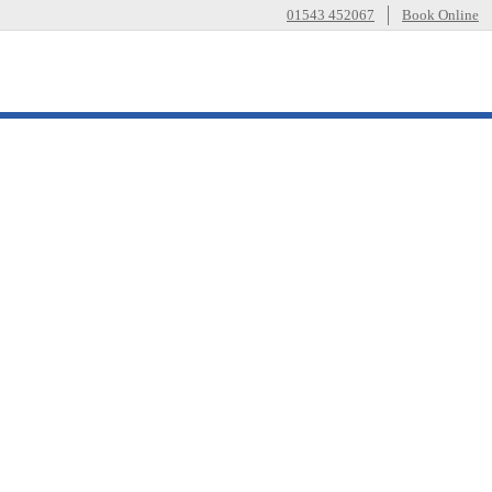
01543 452067
Book Online