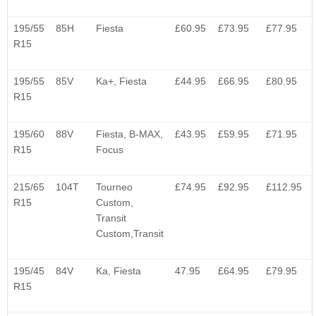
195/55
85H
Fiesta
£60.95
£73.95
£77.95
R15
195/55
85V
Ka+, Fiesta
£44.95
£66.95
£80.95
R15
195/60
88V
Fiesta, B-MAX,
£43.95
£59.95
£71.95
R15
Focus
215/65
104T
Tourneo
£74.95
£92.95
£112.95
R15
Custom,
Transit
Custom,Transit
195/45
84V
Ka, Fiesta
47.95
£64.95
£79.95
R15