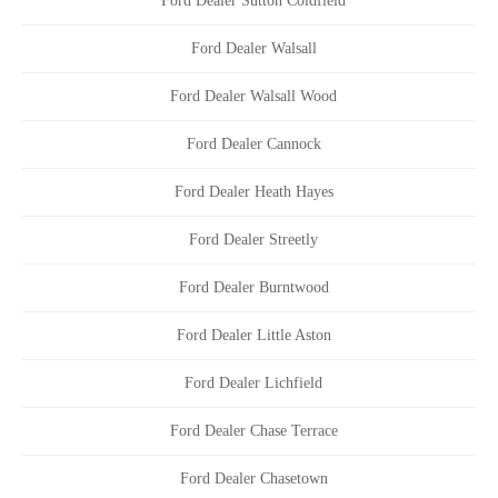
Ford Dealer Sutton Coldfield
Ford Dealer Walsall
Ford Dealer Walsall Wood
Ford Dealer Cannock
Ford Dealer Heath Hayes
Ford Dealer Streetly
Ford Dealer Burntwood
Ford Dealer Little Aston
Ford Dealer Lichfield
Ford Dealer Chase Terrace
Ford Dealer Chasetown