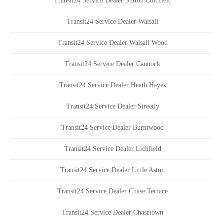
Transit24 Service Dealer Sutton Coldfield
Transit24 Service Dealer Walsall
Transit24 Service Dealer Walsall Wood
Transit24 Service Dealer Cannock
Transit24 Service Dealer Heath Hayes
Transit24 Service Dealer Streetly
Transit24 Service Dealer Burntwood
Transit24 Service Dealer Lichfield
Transit24 Service Dealer Little Aston
Transit24 Service Dealer Chase Terrace
Transit24 Service Dealer Chasetown