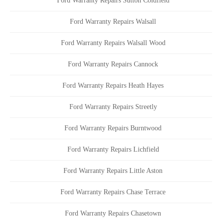
Ford Warranty Repairs Sutton Coldfield
Ford Warranty Repairs Walsall
Ford Warranty Repairs Walsall Wood
Ford Warranty Repairs Cannock
Ford Warranty Repairs Heath Hayes
Ford Warranty Repairs Streetly
Ford Warranty Repairs Burntwood
Ford Warranty Repairs Lichfield
Ford Warranty Repairs Little Aston
Ford Warranty Repairs Chase Terrace
Ford Warranty Repairs Chasetown