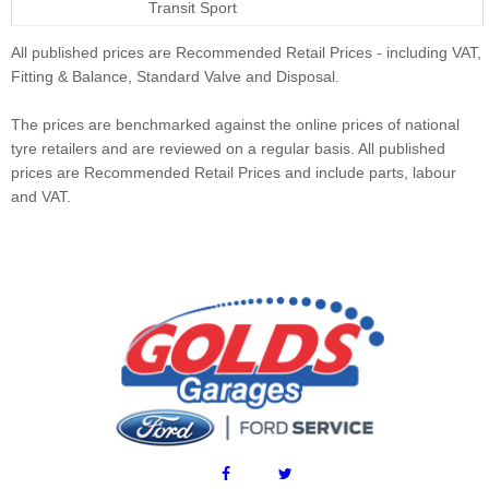
Transit Sport
All published prices are Recommended Retail Prices - including VAT,
Fitting & Balance, Standard Valve and Disposal.
The prices are benchmarked against the online prices of national
tyre retailers and are reviewed on a regular basis. All published
prices are Recommended Retail Prices and include parts, labour
and VAT.