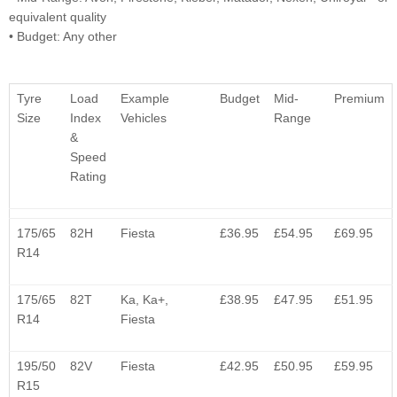
equivalent quality
• Budget: Any other
Tyre
Load
Example
Budget
Mid-
Premium
Size
Index
Vehicles
Range
&
Speed
Rating
175/65
82H
Fiesta
£36.95
£54.95
£69.95
R14
175/65
82T
Ka, Ka+,
£38.95
£47.95
£51.95
R14
Fiesta
195/50
82V
Fiesta
£42.95
£50.95
£59.95
R15