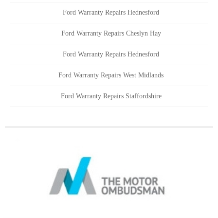
Ford Warranty Repairs Hednesford
Ford Warranty Repairs Cheslyn Hay
Ford Warranty Repairs Hednesford
Ford Warranty Repairs West Midlands
Ford Warranty Repairs Staffordshire