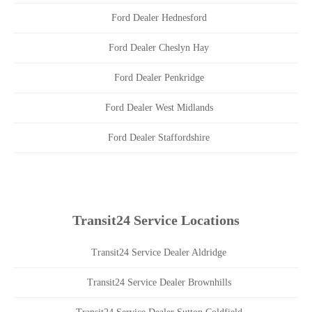
Ford Dealer Hednesford
Ford Dealer Cheslyn Hay
Ford Dealer Penkridge
Ford Dealer West Midlands
Ford Dealer Staffordshire
Transit24 Service Locations
Transit24 Service Dealer Aldridge
Transit24 Service Dealer Brownhills