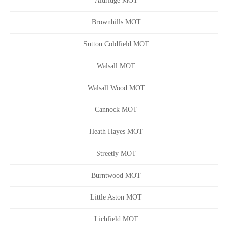
Aldridge MOT
Brownhills MOT
Sutton Coldfield MOT
Walsall MOT
Walsall Wood MOT
Cannock MOT
Heath Hayes MOT
Streetly MOT
Burntwood MOT
Little Aston MOT
Lichfield MOT