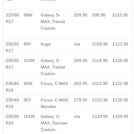
225/50
98W
Galaxy, S-
£59.95
£95.95
£110.95
R17
MAX, Transit
Custom
235/55
99V
Kuga
n/a
£109.95
£122.95
R17
235/55
103W
Galaxy, S-
£69.95
£119.95
£126.95
R17
MAX, Transit
Custom
235/40
95W
Focus, C-MAX
£63.95
£112.95
£122.95
R18
235/40
95Y
Focus, C-MAX,
£79.95
£102.95
£120.95
R18
Mondeo
235/50
101W
Galaxy, S-
n/a
£129.95
£159.95
R18
MAX, Tourneo
Custom,