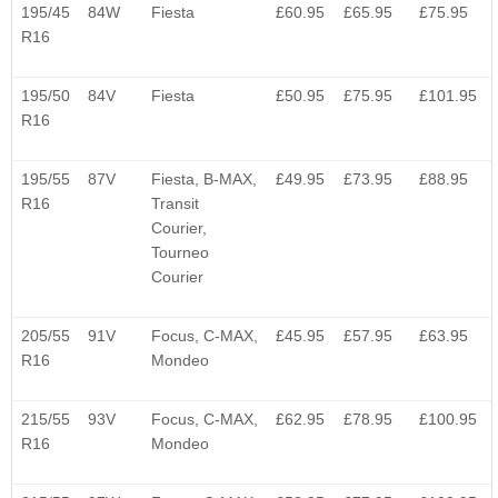
195/45
84W
Fiesta
£60.95
£65.95
£75.95
R16
195/50
84V
Fiesta
£50.95
£75.95
£101.95
R16
195/55
87V
Fiesta, B-MAX,
£49.95
£73.95
£88.95
R16
Transit
Courier,
Tourneo
Courier
205/55
91V
Focus, C-MAX,
£45.95
£57.95
£63.95
R16
Mondeo
215/55
93V
Focus, C-MAX,
£62.95
£78.95
£100.95
R16
Mondeo