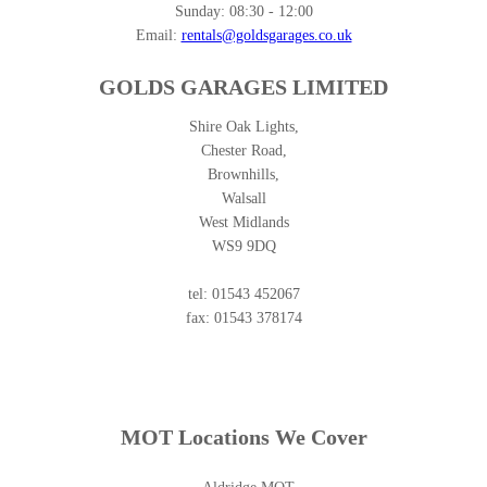
Sunday:
08:30 - 12:00
Email:
rentals@goldsgarages.co.uk
GOLDS GARAGES LIMITED
Shire Oak Lights,
Chester Road,
Brownhills,
Walsall
West Midlands
WS9 9DQ
tel: 01543 452067
fax: 01543 378174
MOT Locations We Cover