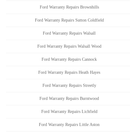
Ford Warranty Repairs Brownhills
Ford Warranty Repairs Sutton Coldfield
Ford Warranty Repairs Walsall
Ford Warranty Repairs Walsall Wood
Ford Warranty Repairs Cannock
Ford Warranty Repairs Heath Hayes
Ford Warranty Repairs Streetly
Ford Warranty Repairs Burntwood
Ford Warranty Repairs Lichfield
Ford Warranty Repairs Little Aston