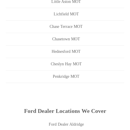
Little Aston MOT
Lichfield MOT
Chase Terrace MOT
Chasetown MOT
Hednesford MOT
Cheslyn Hay MOT
Penkridge MOT
Ford Dealer Locations We Cover
Ford Dealer Aldridge