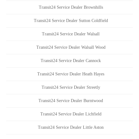
Transit24 Service Dealer Brownhills
Transit24 Service Dealer Sutton Coldfield
Transit24 Service Dealer Walsall
Transit24 Service Dealer Walsall Wood
Transit24 Service Dealer Cannock
Transit24 Service Dealer Heath Hayes
Transit24 Service Dealer Streetly
Transit24 Service Dealer Burntwood
Transit24 Service Dealer Lichfield
Transit24 Service Dealer Little Aston