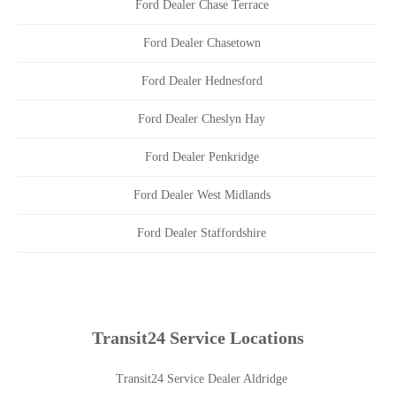
Ford Dealer Chase Terrace
Ford Dealer Chasetown
Ford Dealer Hednesford
Ford Dealer Cheslyn Hay
Ford Dealer Penkridge
Ford Dealer West Midlands
Ford Dealer Staffordshire
Transit24 Service Locations
Transit24 Service Dealer Aldridge