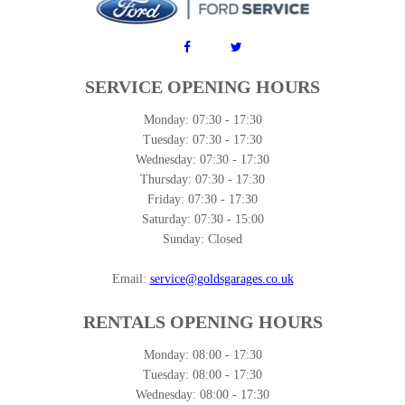
SERVICE OPENING HOURS
Monday:
07:30 - 17:30
Tuesday:
07:30 - 17:30
Wednesday:
07:30 - 17:30
Thursday:
07:30 - 17:30
Friday:
07:30 - 17:30
Saturday:
07:30 - 15:00
Sunday:
Closed
Email:
service@goldsgarages.co.uk
RENTALS OPENING HOURS
Monday:
08:00 - 17:30
Tuesday:
08:00 - 17:30
Wednesday:
08:00 - 17:30