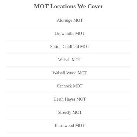
MOT Locations We Cover
Aldridge MOT
Brownhills MOT
Sutton Coldfield MOT
Walsall MOT
Walsall Wood MOT
Cannock MOT
Heath Hayes MOT
Streetly MOT
Burntwood MOT