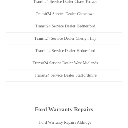
Transit24 Service Dealer Chase Terrace
Transit24 Service Dealer Chasetown
Transit24 Service Dealer Hednesford
Transit24 Service Dealer Cheslyn Hay
Transit24 Service Dealer Hednesford
Transit24 Service Dealer West Midlands
Transit24 Service Dealer Staffordshire
Ford Warranty Repairs
Ford Warranty Repairs Aldridge