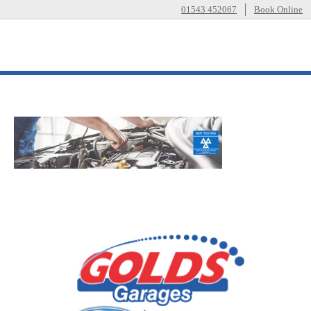
01543 452067
Book Online