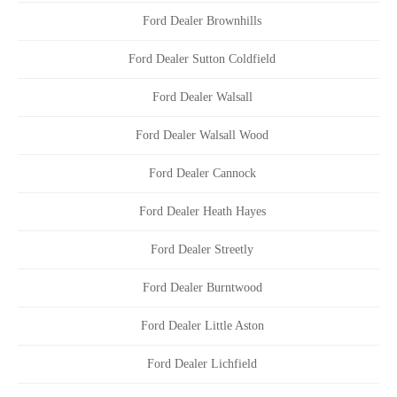
Ford Dealer Brownhills
Ford Dealer Sutton Coldfield
Ford Dealer Walsall
Ford Dealer Walsall Wood
Ford Dealer Cannock
Ford Dealer Heath Hayes
Ford Dealer Streetly
Ford Dealer Burntwood
Ford Dealer Little Aston
Ford Dealer Lichfield