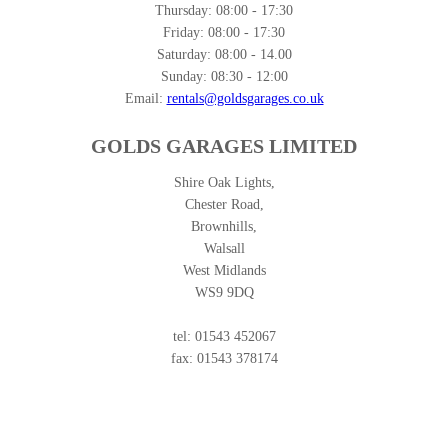
Thursday:
08:00 - 17:30
Friday:
08:00 - 17:30
Saturday:
08:00 - 14.00
Sunday:
08:30 - 12:00
Email:
rentals@goldsgarages.co.uk
GOLDS GARAGES LIMITED
Shire Oak Lights,
Chester Road,
Brownhills,
Walsall
West Midlands
WS9 9DQ
tel: 01543 452067
fax: 01543 378174