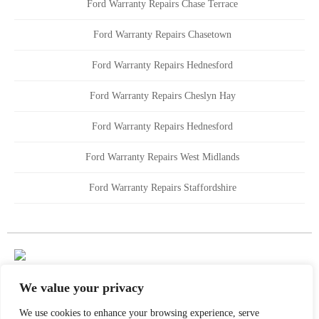
Ford Warranty Repairs Chase Terrace
Ford Warranty Repairs Chasetown
Ford Warranty Repairs Hednesford
Ford Warranty Repairs Cheslyn Hay
Ford Warranty Repairs Hednesford
Ford Warranty Repairs West Midlands
Ford Warranty Repairs Staffordshire
We value your privacy
We use cookies to enhance your browsing experience, serve