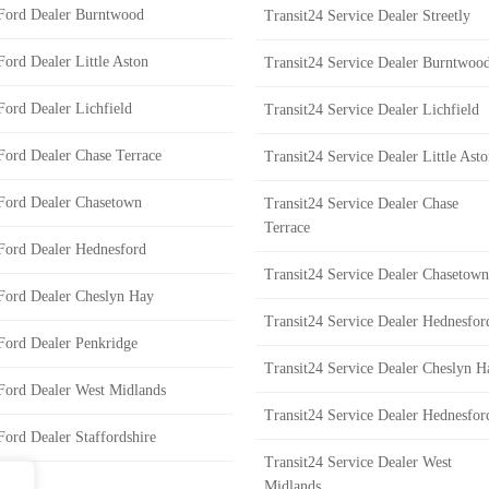
Ford Dealer Burntwood
Transit24 Service Dealer Streetly
Ford Dealer Little Aston
Transit24 Service Dealer Burntwoo
Ford Dealer Lichfield
Transit24 Service Dealer Lichfield
Ford Dealer Chase Terrace
Transit24 Service Dealer Little Ast
Ford Dealer Chasetown
Transit24 Service Dealer Chase
Terrace
Ford Dealer Hednesford
Transit24 Service Dealer Chasetown
Ford Dealer Cheslyn Hay
Transit24 Service Dealer Hednesfor
Ford Dealer Penkridge
Transit24 Service Dealer Cheslyn H
Ford Dealer West Midlands
Transit24 Service Dealer Hednesfor
Ford Dealer Staffordshire
Transit24 Service Dealer West
Midlands