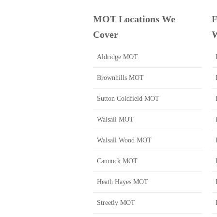
MOT Locations We
F
Cover
W
Aldridge MOT
Brownhills MOT
Sutton Coldfield MOT
Walsall MOT
Walsall Wood MOT
Cannock MOT
Heath Hayes MOT
Streetly MOT