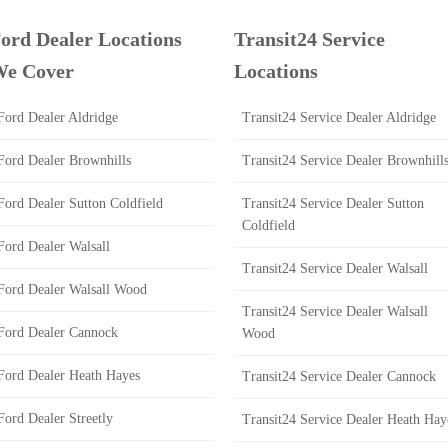
ord Dealer Locations
Transit24 Service
e Cover
Locations
Ford Dealer Aldridge
Transit24 Service Dealer Aldridge
Ford Dealer Brownhills
Transit24 Service Dealer Brownhill
Ford Dealer Sutton Coldfield
Transit24 Service Dealer Sutton
Coldfield
Ford Dealer Walsall
Transit24 Service Dealer Walsall
Ford Dealer Walsall Wood
Transit24 Service Dealer Walsall
Ford Dealer Cannock
Wood
Ford Dealer Heath Hayes
Transit24 Service Dealer Cannock
Ford Dealer Streetly
Transit24 Service Dealer Heath Hay