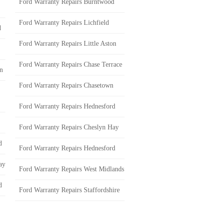
Ford Warranty Repairs Burntwood
Ford Warranty Repairs Lichfield
d
Ford Warranty Repairs Little Aston
Ford Warranty Repairs Chase Terrace
on
Ford Warranty Repairs Chasetown
Ford Warranty Repairs Hednesford
Ford Warranty Repairs Cheslyn Hay
d
Ford Warranty Repairs Hednesford
ay
Ford Warranty Repairs West Midlands
d
Ford Warranty Repairs Staffordshire