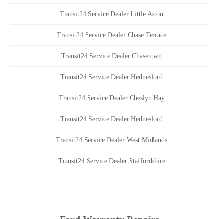
Transit24 Service Dealer Little Aston
Transit24 Service Dealer Chase Terrace
Transit24 Service Dealer Chasetown
Transit24 Service Dealer Hednesford
Transit24 Service Dealer Cheslyn Hay
Transit24 Service Dealer Hednesford
Transit24 Service Dealer West Midlands
Transit24 Service Dealer Staffordshire