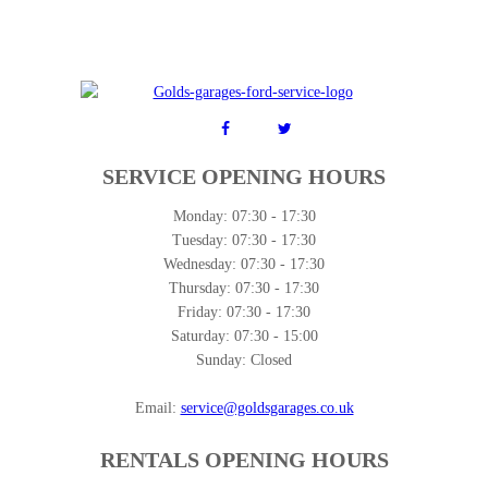
SERVICE OPENING HOURS
Monday:
07:30 - 17:30
Tuesday:
07:30 - 17:30
Wednesday:
07:30 - 17:30
Thursday:
07:30 - 17:30
Friday:
07:30 - 17:30
Saturday:
07:30 - 15:00
Sunday:
Closed
Email:
service@goldsgarages.co.uk
RENTALS OPENING HOURS