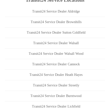
Transit24 Service Locations
Transit24 Service Dealer Aldridge
Transit24 Service Dealer Brownhills
Transit24 Service Dealer Sutton Coldfield
Transit24 Service Dealer Walsall
Transit24 Service Dealer Walsall Wood
Transit24 Service Dealer Cannock
Transit24 Service Dealer Heath Hayes
Transit24 Service Dealer Streetly
Transit24 Service Dealer Burntwood
Transit24 Service Dealer Lichfield