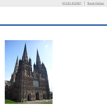
01543 452067
Book Online