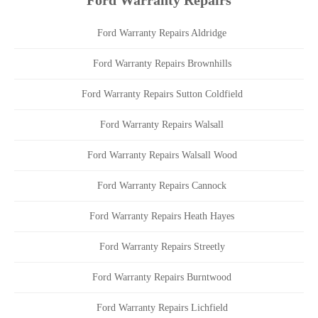
Ford Warranty Repairs
Ford Warranty Repairs Aldridge
Ford Warranty Repairs Brownhills
Ford Warranty Repairs Sutton Coldfield
Ford Warranty Repairs Walsall
Ford Warranty Repairs Walsall Wood
Ford Warranty Repairs Cannock
Ford Warranty Repairs Heath Hayes
Ford Warranty Repairs Streetly
Ford Warranty Repairs Burntwood
Ford Warranty Repairs Lichfield