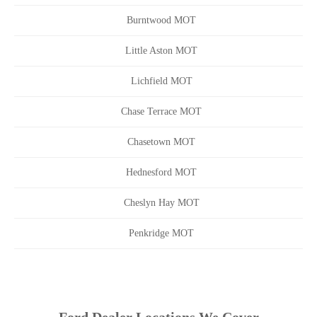
Burntwood MOT
Little Aston MOT
Lichfield MOT
Chase Terrace MOT
Chasetown MOT
Hednesford MOT
Cheslyn Hay MOT
Penkridge MOT