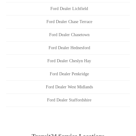
Ford Dealer Lichfield
Ford Dealer Chase Terrace
Ford Dealer Chasetown
Ford Dealer Hednesford
Ford Dealer Cheslyn Hay
Ford Dealer Penkridge
Ford Dealer West Midlands
Ford Dealer Staffordshire