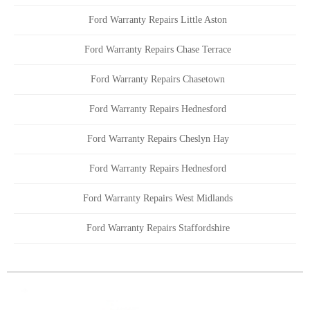
Ford Warranty Repairs Little Aston
Ford Warranty Repairs Chase Terrace
Ford Warranty Repairs Chasetown
Ford Warranty Repairs Hednesford
Ford Warranty Repairs Cheslyn Hay
Ford Warranty Repairs Hednesford
Ford Warranty Repairs West Midlands
Ford Warranty Repairs Staffordshire