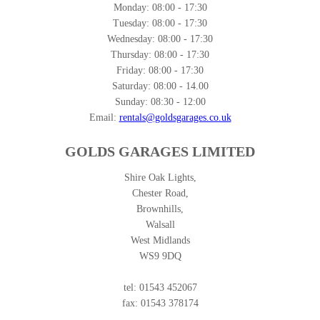
Monday:
08:00 - 17:30
Tuesday:
08:00 - 17:30
Wednesday:
08:00 - 17:30
Thursday:
08:00 - 17:30
Friday:
08:00 - 17:30
Saturday:
08:00 - 14.00
Sunday:
08:30 - 12:00
Email:
rentals@goldsgarages.co.uk
GOLDS GARAGES LIMITED
Shire Oak Lights,
Chester Road,
Brownhills,
Walsall
West Midlands
WS9 9DQ
tel: 01543 452067
fax: 01543 378174