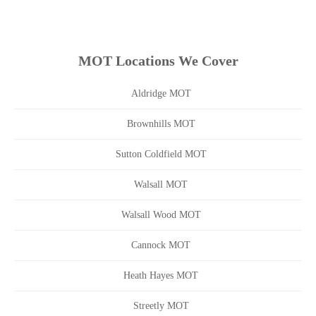
MOT Locations We Cover
Aldridge MOT
Brownhills MOT
Sutton Coldfield MOT
Walsall MOT
Walsall Wood MOT
Cannock MOT
Heath Hayes MOT
Streetly MOT