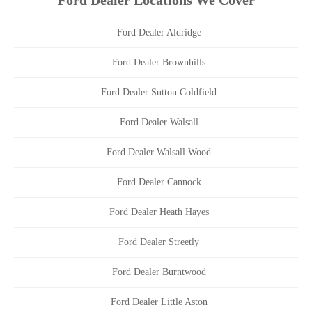
Ford Dealer Locations We Cover
Ford Dealer Aldridge
Ford Dealer Brownhills
Ford Dealer Sutton Coldfield
Ford Dealer Walsall
Ford Dealer Walsall Wood
Ford Dealer Cannock
Ford Dealer Heath Hayes
Ford Dealer Streetly
Ford Dealer Burntwood
Ford Dealer Little Aston