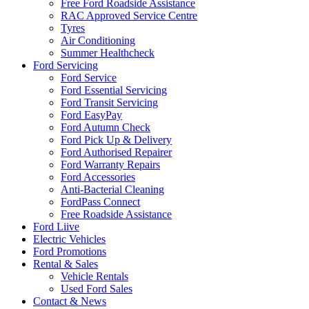
Free Ford Roadside Assistance
RAC Approved Service Centre
Tyres
Air Conditioning
Summer Healthcheck
Ford Servicing
Ford Service
Ford Essential Servicing
Ford Transit Servicing
Ford EasyPay
Ford Autumn Check
Ford Pick Up & Delivery
Ford Authorised Repairer
Ford Warranty Repairs
Ford Accessories
Anti-Bacterial Cleaning
FordPass Connect
Free Roadside Assistance
Ford Liive
Electric Vehicles
Ford Promotions
Rental & Sales
Vehicle Rentals
Used Ford Sales
Contact & News