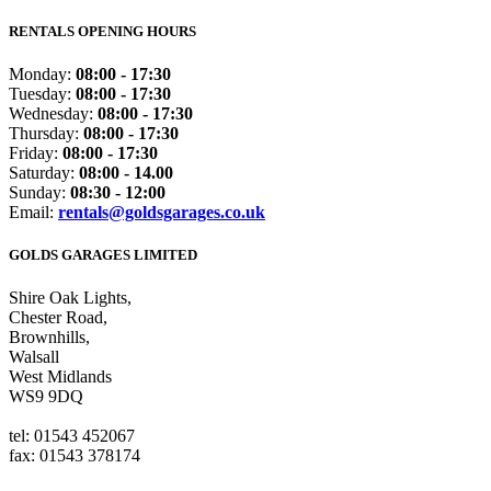
RENTALS OPENING HOURS
Monday:
08:00 - 17:30
Tuesday:
08:00 - 17:30
Wednesday:
08:00 - 17:30
Thursday:
08:00 - 17:30
Friday:
08:00 - 17:30
Saturday:
08:00 - 14.00
Sunday:
08:30 - 12:00
Email:
rentals@goldsgarages.co.uk
GOLDS GARAGES LIMITED
Shire Oak Lights,
Chester Road,
Brownhills,
Walsall
West Midlands
WS9 9DQ
tel: 01543 452067
fax: 01543 378174