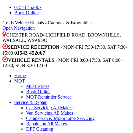
01543 452067
Book Online
Golds Vehicle Rentals - Cannock & Brownhills
Open Navigation
CHESTER ROAD/ LICHFIELD ROAD, BROWNHILLS,
WALSALL, WS9 9DQ
SERVICE RECEPTION
- MON-FRI 7:30-17:30, SAT 7:30-
01543 452067
15:00
VEHICLE RENTALS
- MON-FRI 8:00-17:30, SAT 8:00 -
12:30, SUN 8:30-12:00
Home
MOT
MOT Prices
Book Online
MOT Reminder Service
Service & Repair
Car Servicing All Makes
Van Servicing All Makes
Campervan & Motorhome Servicing
Repairs on All Makes
DPF Cleaning