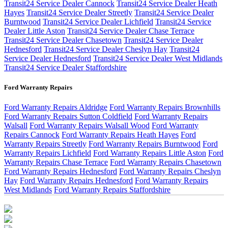
Transit24 Service Dealer Cannock
Transit24 Service Dealer Heath
Hayes
Transit24 Service Dealer Streetly
Transit24 Service Dealer
Burntwood
Transit24 Service Dealer Lichfield
Transit24 Service
Dealer Little Aston
Transit24 Service Dealer Chase Terrace
Transit24 Service Dealer Chasetown
Transit24 Service Dealer
Hednesford
Transit24 Service Dealer Cheslyn Hay
Transit24
Service Dealer Hednesford
Transit24 Service Dealer West Midlands
Transit24 Service Dealer Staffordshire
Ford Warranty Repairs
Ford Warranty Repairs Aldridge
Ford Warranty Repairs Brownhills
Ford Warranty Repairs Sutton Coldfield
Ford Warranty Repairs
Walsall
Ford Warranty Repairs Walsall Wood
Ford Warranty
Repairs Cannock
Ford Warranty Repairs Heath Hayes
Ford
Warranty Repairs Streetly
Ford Warranty Repairs Burntwood
Ford
Warranty Repairs Lichfield
Ford Warranty Repairs Little Aston
Ford
Warranty Repairs Chase Terrace
Ford Warranty Repairs Chasetown
Ford Warranty Repairs Hednesford
Ford Warranty Repairs Cheslyn
Hay
Ford Warranty Repairs Hednesford
Ford Warranty Repairs
West Midlands
Ford Warranty Repairs Staffordshire