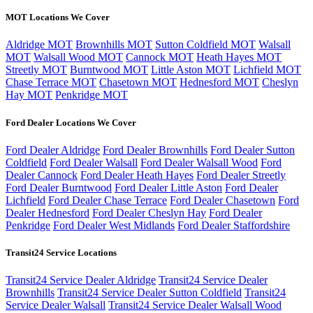
MOT Locations We Cover
Aldridge MOT
Brownhills MOT
Sutton Coldfield MOT
Walsall
MOT
Walsall Wood MOT
Cannock MOT
Heath Hayes MOT
Streetly MOT
Burntwood MOT
Little Aston MOT
Lichfield MOT
Chase Terrace MOT
Chasetown MOT
Hednesford MOT
Cheslyn
Hay MOT
Penkridge MOT
Ford Dealer Locations We Cover
Ford Dealer Aldridge
Ford Dealer Brownhills
Ford Dealer Sutton
Coldfield
Ford Dealer Walsall
Ford Dealer Walsall Wood
Ford
Dealer Cannock
Ford Dealer Heath Hayes
Ford Dealer Streetly
Ford Dealer Burntwood
Ford Dealer Little Aston
Ford Dealer
Lichfield
Ford Dealer Chase Terrace
Ford Dealer Chasetown
Ford
Dealer Hednesford
Ford Dealer Cheslyn Hay
Ford Dealer
Penkridge
Ford Dealer West Midlands
Ford Dealer Staffordshire
Transit24 Service Locations
Transit24 Service Dealer Aldridge
Transit24 Service Dealer
Brownhills
Transit24 Service Dealer Sutton Coldfield
Transit24
Service Dealer Walsall
Transit24 Service Dealer Walsall Wood