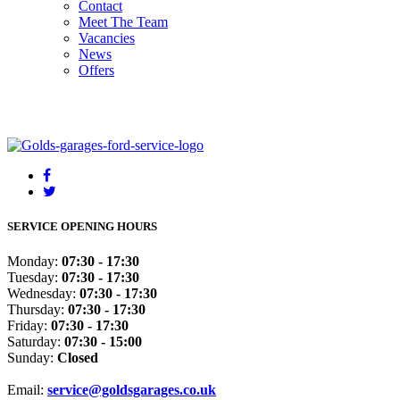
Contact
Meet The Team
Vacancies
News
Offers
SERVICE OPENING HOURS
Monday:
07:30 - 17:30
Tuesday:
07:30 - 17:30
Wednesday:
07:30 - 17:30
Thursday:
07:30 - 17:30
Friday:
07:30 - 17:30
Saturday:
07:30 - 15:00
Sunday:
Closed
Email:
service@goldsgarages.co.uk