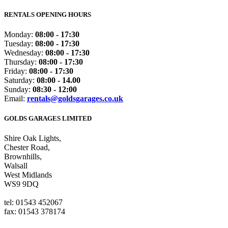
RENTALS OPENING HOURS
Monday:
08:00 - 17:30
Tuesday:
08:00 - 17:30
Wednesday:
08:00 - 17:30
Thursday:
08:00 - 17:30
Friday:
08:00 - 17:30
Saturday:
08:00 - 14.00
Sunday:
08:30 - 12:00
Email:
rentals@goldsgarages.co.uk
GOLDS GARAGES LIMITED
Shire Oak Lights,
Chester Road,
Brownhills,
Walsall
West Midlands
WS9 9DQ
tel: 01543 452067
fax: 01543 378174