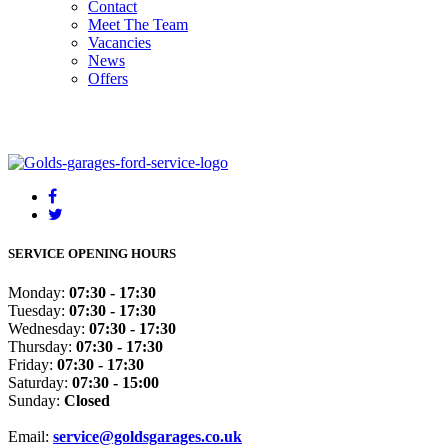
Contact
Meet The Team
Vacancies
News
Offers
SERVICE OPENING HOURS
Monday:
07:30 - 17:30
Tuesday:
07:30 - 17:30
Wednesday:
07:30 - 17:30
Thursday:
07:30 - 17:30
Friday:
07:30 - 17:30
Saturday:
07:30 - 15:00
Sunday:
Closed
Email:
service@goldsgarages.co.uk