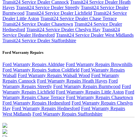
Transit24 Service Dealer Cannock
Transit24 Service Dealer Heath
Hayes
Transit24 Service Dealer Streetly
Transit24 Service Dealer
Burntwood
Transit24 Service Dealer Lichfield
Transit24 Service
Dealer Little Aston
Transit24 Service Dealer Chase Terrace
Transit24 Service Dealer Chasetown
Transit24 Service Dealer
Hednesford
Transit24 Service Dealer Cheslyn Hay
Transit24
Service Dealer Hednesford
Transit24 Service Dealer West Midlands
Transit24 Service Dealer Staffordshire
Ford Warranty Repairs
Ford Warranty Repairs Aldridge
Ford Warranty Repairs Brownhills
Ford Warranty Repairs Sutton Coldfield
Ford Warranty Repairs
Walsall
Ford Warranty Repairs Walsall Wood
Ford Warranty
Repairs Cannock
Ford Warranty Repairs Heath Hayes
Ford
Warranty Repairs Streetly
Ford Warranty Repairs Burntwood
Ford
Warranty Repairs Lichfield
Ford Warranty Repairs Little Aston
Ford
Warranty Repairs Chase Terrace
Ford Warranty Repairs Chasetown
Ford Warranty Repairs Hednesford
Ford Warranty Repairs Cheslyn
Hay
Ford Warranty Repairs Hednesford
Ford Warranty Repairs
West Midlands
Ford Warranty Repairs Staffordshire