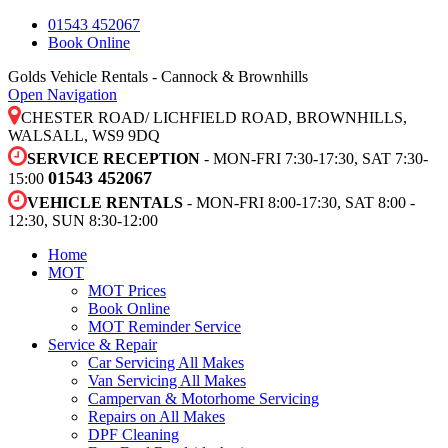
01543 452067
Book Online
Golds Vehicle Rentals - Cannock & Brownhills
Open Navigation
CHESTER ROAD/ LICHFIELD ROAD, BROWNHILLS,
WALSALL, WS9 9DQ
SERVICE RECEPTION
- MON-FRI 7:30-17:30, SAT 7:30-
01543 452067
15:00
VEHICLE RENTALS
- MON-FRI 8:00-17:30, SAT 8:00 -
12:30, SUN 8:30-12:00
Home
MOT
MOT Prices
Book Online
MOT Reminder Service
Service & Repair
Car Servicing All Makes
Van Servicing All Makes
Campervan & Motorhome Servicing
Repairs on All Makes
DPF Cleaning