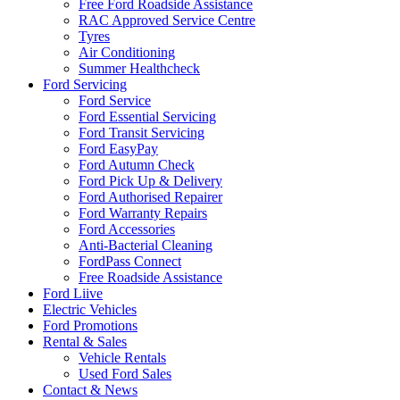
Free Ford Roadside Assistance
RAC Approved Service Centre
Tyres
Air Conditioning
Summer Healthcheck
Ford Servicing
Ford Service
Ford Essential Servicing
Ford Transit Servicing
Ford EasyPay
Ford Autumn Check
Ford Pick Up & Delivery
Ford Authorised Repairer
Ford Warranty Repairs
Ford Accessories
Anti-Bacterial Cleaning
FordPass Connect
Free Roadside Assistance
Ford Liive
Electric Vehicles
Ford Promotions
Rental & Sales
Vehicle Rentals
Used Ford Sales
Contact & News