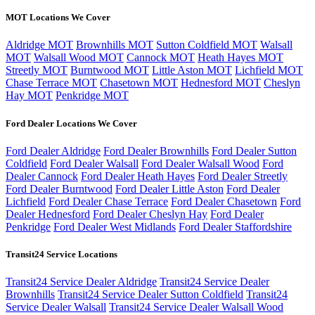
MOT Locations We Cover
Aldridge MOT
Brownhills MOT
Sutton Coldfield MOT
Walsall
MOT
Walsall Wood MOT
Cannock MOT
Heath Hayes MOT
Streetly MOT
Burntwood MOT
Little Aston MOT
Lichfield MOT
Chase Terrace MOT
Chasetown MOT
Hednesford MOT
Cheslyn
Hay MOT
Penkridge MOT
Ford Dealer Locations We Cover
Ford Dealer Aldridge
Ford Dealer Brownhills
Ford Dealer Sutton
Coldfield
Ford Dealer Walsall
Ford Dealer Walsall Wood
Ford
Dealer Cannock
Ford Dealer Heath Hayes
Ford Dealer Streetly
Ford Dealer Burntwood
Ford Dealer Little Aston
Ford Dealer
Lichfield
Ford Dealer Chase Terrace
Ford Dealer Chasetown
Ford
Dealer Hednesford
Ford Dealer Cheslyn Hay
Ford Dealer
Penkridge
Ford Dealer West Midlands
Ford Dealer Staffordshire
Transit24 Service Locations
Transit24 Service Dealer Aldridge
Transit24 Service Dealer
Brownhills
Transit24 Service Dealer Sutton Coldfield
Transit24
Service Dealer Walsall
Transit24 Service Dealer Walsall Wood