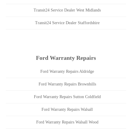
Transit24 Service Dealer West Midlands
Transit24 Service Dealer Staffordshire
Ford Warranty Repairs
Ford Warranty Repairs Aldridge
Ford Warranty Repairs Brownhills
Ford Warranty Repairs Sutton Coldfield
Ford Warranty Repairs Walsall
Ford Warranty Repairs Walsall Wood