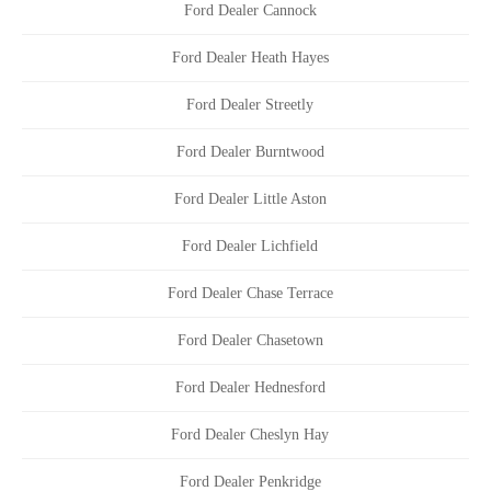
Ford Dealer Cannock
Ford Dealer Heath Hayes
Ford Dealer Streetly
Ford Dealer Burntwood
Ford Dealer Little Aston
Ford Dealer Lichfield
Ford Dealer Chase Terrace
Ford Dealer Chasetown
Ford Dealer Hednesford
Ford Dealer Cheslyn Hay
Ford Dealer Penkridge