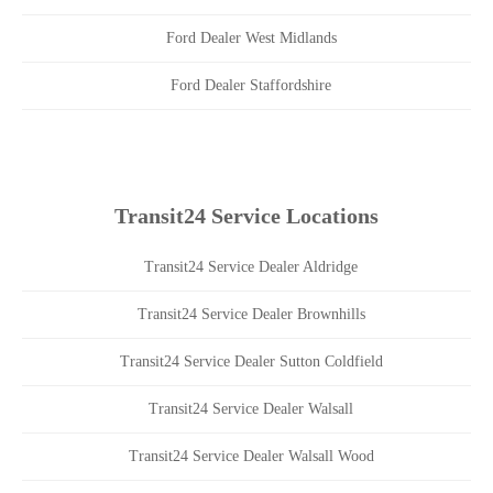
Ford Dealer West Midlands
Ford Dealer Staffordshire
Transit24 Service Locations
Transit24 Service Dealer Aldridge
Transit24 Service Dealer Brownhills
Transit24 Service Dealer Sutton Coldfield
Transit24 Service Dealer Walsall
Transit24 Service Dealer Walsall Wood