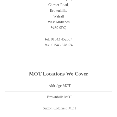
Chester Road,
Brownhills,
Walsall
West Midlands
WS9 9DQ
tel: 01543 452067
fax: 01543 378174
MOT Locations We Cover
Aldridge MOT
Brownhills MOT
Sutton Coldfield MOT