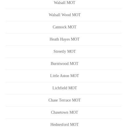
Walsall MOT
Walsall Wood MOT
Cannock MOT
Heath Hayes MOT
Streetly MOT
Burntwood MOT
Little Aston MOT
Lichfield MOT
Chase Terrace MOT
Chasetown MOT
Hednesford MOT