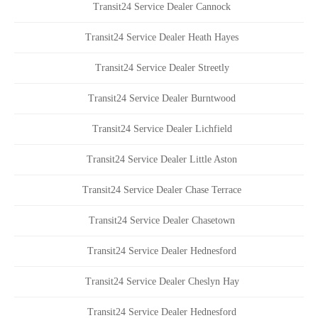
Transit24 Service Dealer Cannock
Transit24 Service Dealer Heath Hayes
Transit24 Service Dealer Streetly
Transit24 Service Dealer Burntwood
Transit24 Service Dealer Lichfield
Transit24 Service Dealer Little Aston
Transit24 Service Dealer Chase Terrace
Transit24 Service Dealer Chasetown
Transit24 Service Dealer Hednesford
Transit24 Service Dealer Cheslyn Hay
Transit24 Service Dealer Hednesford