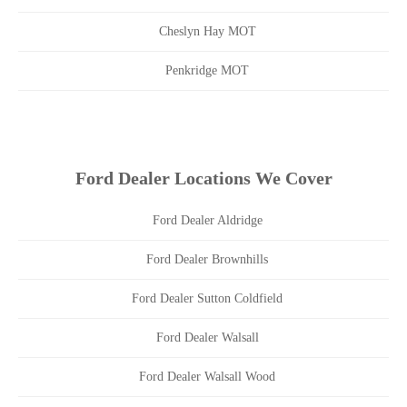
Cheslyn Hay MOT
Penkridge MOT
Ford Dealer Locations We Cover
Ford Dealer Aldridge
Ford Dealer Brownhills
Ford Dealer Sutton Coldfield
Ford Dealer Walsall
Ford Dealer Walsall Wood