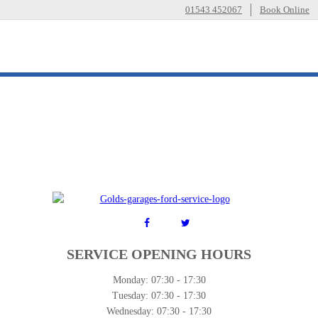
01543 452067
Book Online
SERVICE OPENING HOURS
Monday:
07:30 - 17:30
Tuesday:
07:30 - 17:30
Wednesday:
07:30 - 17:30