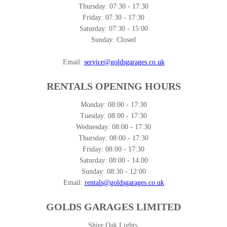
Thursday:
07:30 - 17:30
Friday:
07:30 - 17:30
Saturday:
07:30 - 15:00
Sunday:
Closed
Email:
service@goldsgarages.co.uk
RENTALS OPENING HOURS
Monday:
08:00 - 17:30
Tuesday:
08:00 - 17:30
Wednesday:
08:00 - 17:30
Thursday:
08:00 - 17:30
Friday:
08:00 - 17:30
Saturday:
08:00 - 14.00
Sunday:
08:30 - 12:00
Email:
rentals@goldsgarages.co.uk
GOLDS GARAGES LIMITED
Shire Oak Lights,