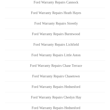
Ford Warranty Repairs Cannock
Ford Warranty Repairs Heath Hayes
Ford Warranty Repairs Streetly
Ford Warranty Repairs Burntwood
Ford Warranty Repairs Lichfield
Ford Warranty Repairs Little Aston
Ford Warranty Repairs Chase Terrace
Ford Warranty Repairs Chasetown
Ford Warranty Repairs Hednesford
Ford Warranty Repairs Cheslyn Hay
Ford Warranty Repairs Hednesford