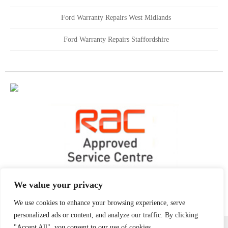
Ford Warranty Repairs West Midlands
Ford Warranty Repairs Staffordshire
We value your privacy
We use cookies to enhance your browsing experience, serve
personalized ads or content, and analyze our traffic. By clicking
All content copyright Golds Garages 2021 | All Rights Reserved
"Accept All", you consent to our use of cookies.