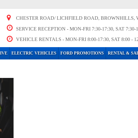
CHESTER ROAD/ LICHFIELD ROAD, BROWNHILLS, 
SERVICE RECEPTION
- MON-FRI 7:30-17:30, SAT 7:30-
VEHICLE RENTALS
- MON-FRI 8:00-17:30, SAT 8:00 - 1
IVE
ELECTRIC VEHICLES
FORD PROMOTIONS
RENTAL & SA