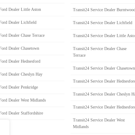
Ford Dealer Little Aston
Transit24 Service Dealer Burntwoo
Ford Dealer Lichfield
Transit24 Service Dealer Lichfield
Ford Dealer Chase Terrace
Transit24 Service Dealer Little Ast
Ford Dealer Chasetown
Transit24 Service Dealer Chase
Terrace
Ford Dealer Hednesford
Transit24 Service Dealer Chasetown
Ford Dealer Cheslyn Hay
Transit24 Service Dealer Hednesfor
Ford Dealer Penkridge
Transit24 Service Dealer Cheslyn H
Ford Dealer West Midlands
Transit24 Service Dealer Hednesfor
Ford Dealer Staffordshire
Transit24 Service Dealer West
Midlands