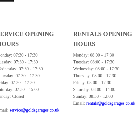
SERVICE OPENING
RENTALS OPENING
HOURS
HOURS
onday:
07:30 - 17:30
Monday:
08:00 - 17:30
uesday:
07:30 - 17:30
Tuesday:
08:00 - 17:30
ednesday:
07:30 - 17:30
Wednesday:
08:00 - 17:30
hursday:
07:30 - 17:30
Thursday:
08:00 - 17:30
riday:
07:30 - 17:30
Friday:
08:00 - 17:30
aturday:
07:30 - 15:00
Saturday:
08:00 - 14.00
unday:
Closed
Sunday:
08:30 - 12:00
Email:
rentals@goldsgarages.co.uk
mail:
service@goldsgarages.co.uk