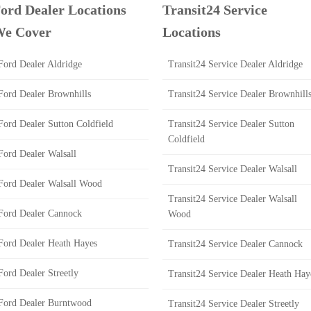
ord Dealer Locations
Transit24 Service
e Cover
Locations
Ford Dealer Aldridge
Transit24 Service Dealer Aldridge
Ford Dealer Brownhills
Transit24 Service Dealer Brownhill
Ford Dealer Sutton Coldfield
Transit24 Service Dealer Sutton
Coldfield
Ford Dealer Walsall
Transit24 Service Dealer Walsall
Ford Dealer Walsall Wood
Transit24 Service Dealer Walsall
Ford Dealer Cannock
Wood
Ford Dealer Heath Hayes
Transit24 Service Dealer Cannock
Ford Dealer Streetly
Transit24 Service Dealer Heath Hay
Ford Dealer Burntwood
Transit24 Service Dealer Streetly