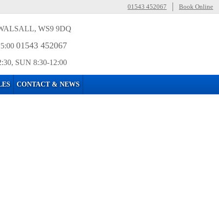
01543 452067
Book Online
WALSALL, WS9 9DQ
01543 452067
15:00
2:30, SUN 8:30-12:00
LES
CONTACT & NEWS