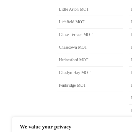
Little Aston MOT
Lichfield MOT
Chase Terrace MOT
Chasetown MOT
Hednesford MOT
Cheslyn Hay MOT
Penkridge MOT
We value your privacy