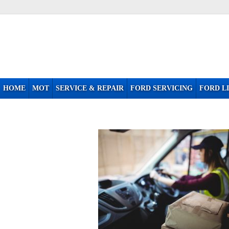
HOME
MOT
SERVICE & REPAIR
FORD SERVICING
FORD LI