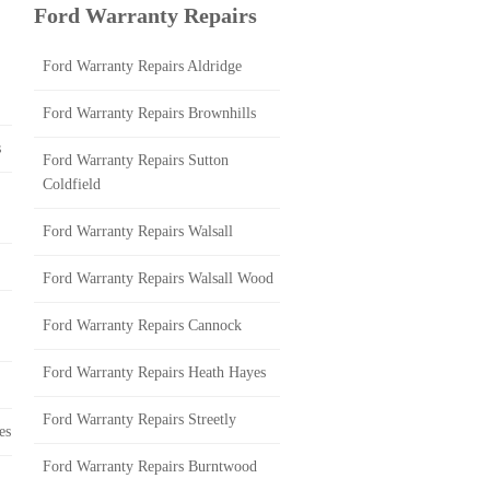
Ford Warranty Repairs
Ford Warranty Repairs Aldridge
Ford Warranty Repairs Brownhills
s
Ford Warranty Repairs Sutton
Coldfield
Ford Warranty Repairs Walsall
Ford Warranty Repairs Walsall Wood
Ford Warranty Repairs Cannock
Ford Warranty Repairs Heath Hayes
Ford Warranty Repairs Streetly
es
Ford Warranty Repairs Burntwood