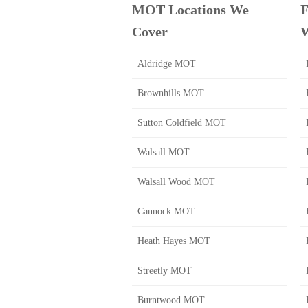
MOT Locations We
F
Cover
W
Aldridge MOT
Brownhills MOT
Sutton Coldfield MOT
Walsall MOT
Walsall Wood MOT
Cannock MOT
Heath Hayes MOT
Streetly MOT
Burntwood MOT