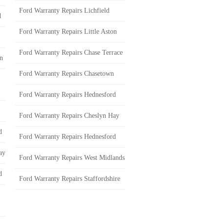
Ford Warranty Repairs Lichfield
d
Ford Warranty Repairs Little Aston
Ford Warranty Repairs Chase Terrace
on
Ford Warranty Repairs Chasetown
Ford Warranty Repairs Hednesford
Ford Warranty Repairs Cheslyn Hay
d
Ford Warranty Repairs Hednesford
ay
Ford Warranty Repairs West Midlands
d
Ford Warranty Repairs Staffordshire