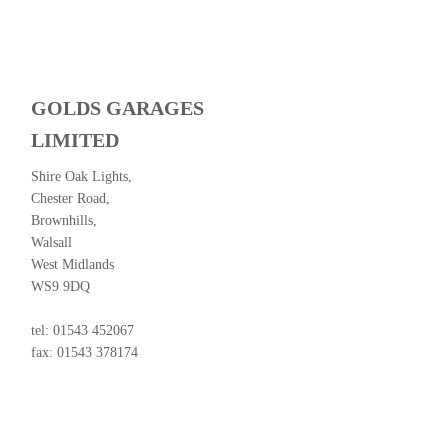
GOLDS GARAGES
LIMITED
Shire Oak Lights,
Chester Road,
Brownhills,
Walsall
West Midlands
WS9 9DQ
tel: 01543 452067
fax: 01543 378174