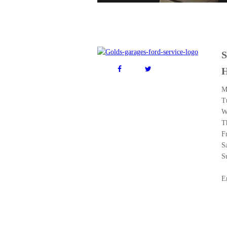
M
T
W
T
F
S
S
E